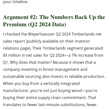
your timeline.
Argument #2: The Numbers Back Up the
Premium (Q2 2024 Data)
I checked the Weyerhaeuser Q2 2024 Timberlands net
sales report (publicly available on their investor
relations page). Their Timberlands segment generated
$X million in net sales for Q2 2024—a 7% increase from
Q1. Why does that matter? Because it shows that a
company investing in forest management and
sustainable sourcing also invests in reliable production.
When you buy from a vertically integrated
manufacturer, you're not just buying wood—you're
buying their entire supply chain commitment. That
translates to fewer last-minute substitutions, fewer