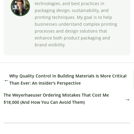
technologies, and best practices in
packaging design, sustainability, and
printing techniques. My goal is to help
businesses understand complex printing
processes and design solutions that
enhance both product packaging and
brand visibility.
Why Quality Control in Building Materials Is More Critical
←
Than Ever: An Insider's Perspective
The Weyerhaeuser Ordering Mistakes That Cost Me
→
$18,000 (And How You Can Avoid Them)