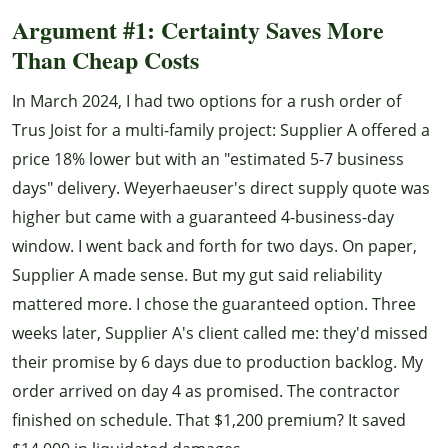
Argument #1: Certainty Saves More
Than Cheap Costs
In March 2024, I had two options for a rush order of
Trus Joist for a multi-family project: Supplier A offered a
price 18% lower but with an "estimated 5-7 business
days" delivery. Weyerhaeuser's direct supply quote was
higher but came with a guaranteed 4-business-day
window. I went back and forth for two days. On paper,
Supplier A made sense. But my gut said reliability
mattered more. I chose the guaranteed option. Three
weeks later, Supplier A's client called me: they'd missed
their promise by 6 days due to production backlog. My
order arrived on day 4 as promised. The contractor
finished on schedule. That $1,200 premium? It saved