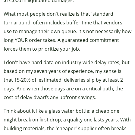
$14,000 in liquidated damages.
What most people don't realize is that 'standard
turnaround' often includes buffer time that vendors
use to manage their own queue. It's not necessarily how
long YOUR order takes. A guaranteed commitment
forces them to prioritize your job.
I don't have hard data on industry-wide delay rates, but
based on my seven years of experience, my sense is
that 15-20% of 'estimated' deliveries slip by at least 2
days. And when those days are on a critical path, the
cost of delay dwarfs any upfront savings.
Think about it like a glass water bottle: a cheap one
might break on first drop; a quality one lasts years. With
building materials, the 'cheaper' supplier often breaks