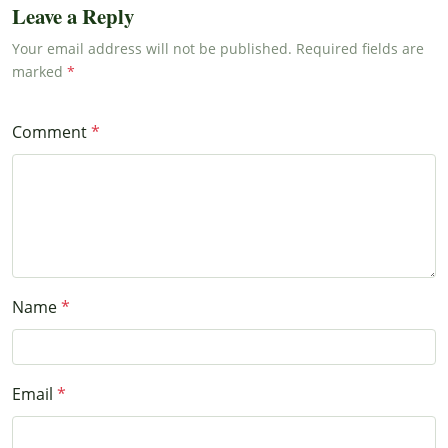
Leave a Reply
Your email address will not be published. Required fields are
marked
Comment
Name
Email