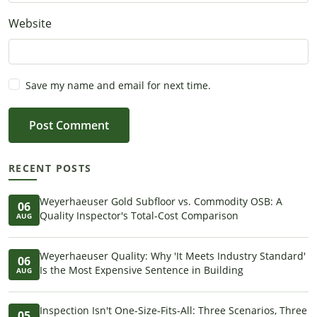
Website
Save my name and email for next time.
Post Comment
RECENT POSTS
Weyerhaeuser Gold Subfloor vs. Commodity OSB: A
06
Quality Inspector's Total-Cost Comparison
AUG
Weyerhaeuser Quality: Why 'It Meets Industry Standard'
06
Is the Most Expensive Sentence in Building
AUG
Inspection Isn't One-Size-Fits-All: Three Scenarios, Three
05