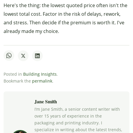
Here's the thing: the lowest quoted price often isn't the
lowest total cost. Factor in the risk of delays, rework,
and stress. Then decide if the premium is worth it. I've
already made my choice.
Posted in
Building Insights
.
Bookmark the
permalink
.
Jane Smith
I’m Jane Smith, a senior content writer with
over 15 years of experience in the
packaging and printing industry. I
specialize in writing about the latest trends,