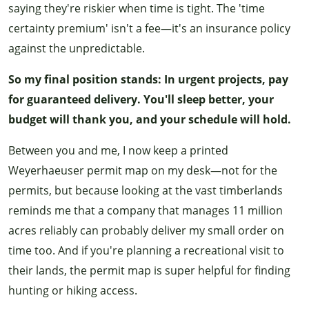
saying they're riskier when time is tight. The 'time
certainty premium' isn't a fee—it's an insurance policy
against the unpredictable.
So my final position stands: In urgent projects, pay
for guaranteed delivery. You'll sleep better, your
budget will thank you, and your schedule will hold.
Between you and me, I now keep a printed
Weyerhaeuser permit map on my desk—not for the
permits, but because looking at the vast timberlands
reminds me that a company that manages 11 million
acres reliably can probably deliver my small order on
time too. And if you're planning a recreational visit to
their lands, the permit map is super helpful for finding
hunting or hiking access.