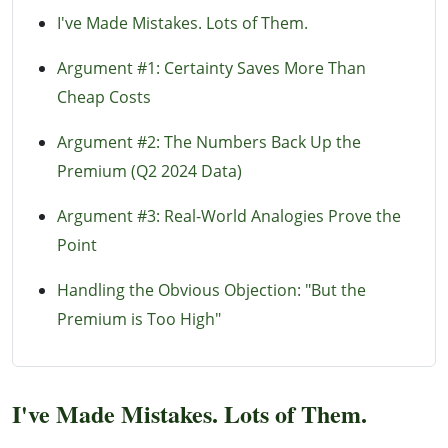
I've Made Mistakes. Lots of Them.
Argument #1: Certainty Saves More Than
Cheap Costs
Argument #2: The Numbers Back Up the
Premium (Q2 2024 Data)
Argument #3: Real-World Analogies Prove the
Point
Handling the Obvious Objection: "But the
Premium is Too High"
I've Made Mistakes. Lots of Them.