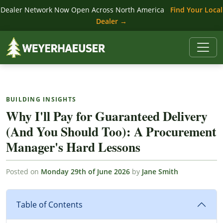
Dealer Network Now Open Across North America
Find Your Local
Dealer →
BUILDING INSIGHTS
Why I'll Pay for Guaranteed Delivery
(And You Should Too): A Procurement
Manager's Hard Lessons
Posted on
Monday 29th of June 2026
by
Jane Smith
Table of Contents