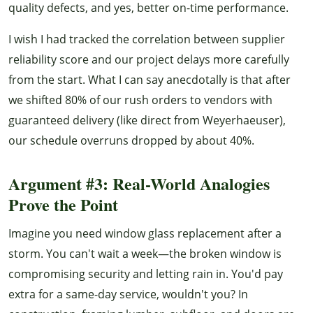
quality defects, and yes, better on-time performance.
I wish I had tracked the correlation between supplier
reliability score and our project delays more carefully
from the start. What I can say anecdotally is that after
we shifted 80% of our rush orders to vendors with
guaranteed delivery (like direct from Weyerhaeuser),
our schedule overruns dropped by about 40%.
Argument #3: Real-World Analogies
Prove the Point
Imagine you need window glass replacement after a
storm. You can't wait a week—the broken window is
compromising security and letting rain in. You'd pay
extra for a same-day service, wouldn't you? In