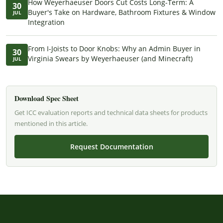
How Weyerhaeuser Doors Cut Costs Long-Term: A
30
Buyer's Take on Hardware, Bathroom Fixtures & Window
JUL
Integration
From I-Joists to Door Knobs: Why an Admin Buyer in
30
Virginia Swears by Weyerhaeuser (and Minecraft)
JUL
Download Spec Sheet
Get ICC evaluation reports and technical data sheets for products
mentioned in this article.
Request Documentation