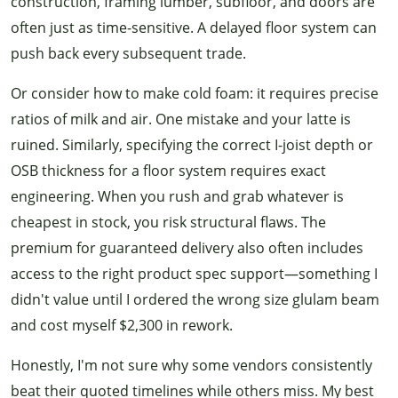
construction, framing lumber, subfloor, and doors are
often just as time-sensitive. A delayed floor system can
push back every subsequent trade.
Or consider how to make cold foam: it requires precise
ratios of milk and air. One mistake and your latte is
ruined. Similarly, specifying the correct I-joist depth or
OSB thickness for a floor system requires exact
engineering. When you rush and grab whatever is
cheapest in stock, you risk structural flaws. The
premium for guaranteed delivery also often includes
access to the right product spec support—something I
didn't value until I ordered the wrong size glulam beam
and cost myself $2,300 in rework.
Honestly, I'm not sure why some vendors consistently
beat their quoted timelines while others miss. My best