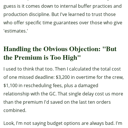
guess is it comes down to internal buffer practices and
production discipline. But I've learned to trust those
who offer specific time guarantees over those who give
'estimates.'
Handling the Obvious Objection: "But
the Premium is Too High"
I used to think that too. Then I calculated the total cost
of one missed deadline: $3,200 in overtime for the crew,
$1,100 in rescheduling fees, plus a damaged
relationship with the GC. That single delay cost us more
than the premium I'd saved on the last ten orders
combined.
Look, I'm not saying budget options are always bad. I'm