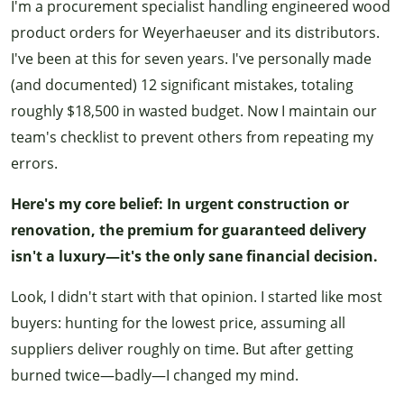
I'm a procurement specialist handling engineered wood
product orders for Weyerhaeuser and its distributors.
I've been at this for seven years. I've personally made
(and documented) 12 significant mistakes, totaling
roughly $18,500 in wasted budget. Now I maintain our
team's checklist to prevent others from repeating my
errors.
Here's my core belief: In urgent construction or
renovation, the premium for guaranteed delivery
isn't a luxury—it's the only sane financial decision.
Look, I didn't start with that opinion. I started like most
buyers: hunting for the lowest price, assuming all
suppliers deliver roughly on time. But after getting
burned twice—badly—I changed my mind.