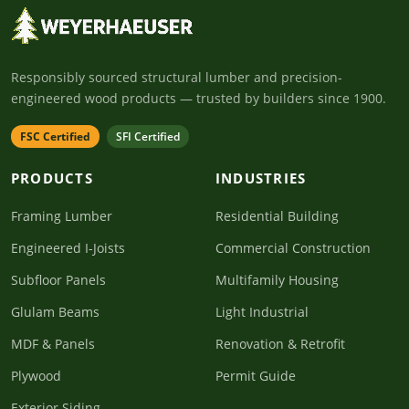
Responsibly sourced structural lumber and precision-
engineered wood products — trusted by builders since 1900.
FSC Certified
SFI Certified
PRODUCTS
INDUSTRIES
Framing Lumber
Residential Building
Engineered I-Joists
Commercial Construction
Subfloor Panels
Multifamily Housing
Glulam Beams
Light Industrial
MDF & Panels
Renovation & Retrofit
Plywood
Permit Guide
Exterior Siding