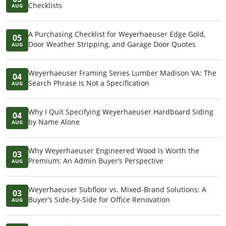
Checklists
AUG
A Purchasing Checklist for Weyerhaeuser Edge Gold,
05
Door Weather Stripping, and Garage Door Quotes
AUG
Weyerhaeuser Framing Series Lumber Madison VA: The
04
Search Phrase Is Not a Specification
AUG
Why I Quit Specifying Weyerhaeuser Hardboard Siding
04
by Name Alone
AUG
Why Weyerhaeuser Engineered Wood Is Worth the
03
Premium: An Admin Buyer’s Perspective
AUG
Weyerhaeuser Subfloor vs. Mixed-Brand Solutions: A
03
Buyer’s Side-by-Side for Office Renovation
AUG