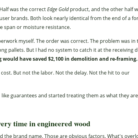
Half was the correct
Edge Gold
product, and the other half 
er brands. Both look nearly identical from the end of a fork
me span or moisture resistance.
aperwork myself. The order was correct. The problem was in 
 pallets. But I had no system to catch it at the receiving d
g would have saved $2,100 in demolition and re-framing.
cost. But not the labor. Not the delay. Not the hit to our
like guarantees and started treating them as what they are
very time in engineered wood
nd the brand name. Those are obvious factors. What's over