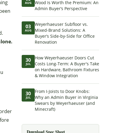
ming
Wood Is Worth the Premium: An
AUG
Admin Buyer’s Perspective
 been
Weyerhaeuser Subfloor vs.
03
Mixed-Brand Solutions: A
AUG
d.
Buyer’s Side-by-Side for Office
alone.
Renovation
How Weyerhaeuser Doors Cut
30
Costs Long-Term: A Buyer's Take
JUL
on Hardware, Bathroom Fixtures
ou
& Window Integration
From I-Joists to Door Knobs:
30
Why an Admin Buyer in Virginia
JUL
Swears by Weyerhaeuser (and
Minecraft)
 order
fore
Download Spec Sheet