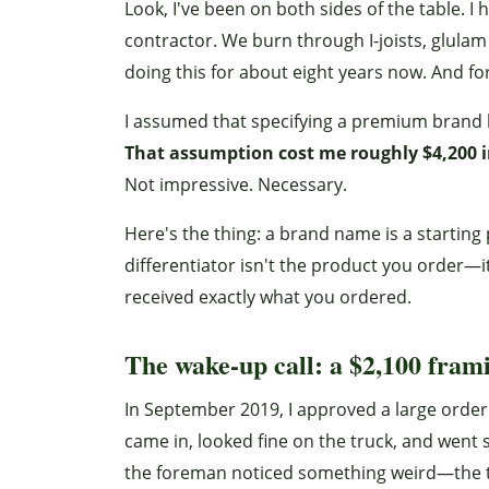
Look, I've been on both sides of the table.
contractor. We burn through I-joists, glul
doing this for about eight years now. And fo
I assumed that specifying a premium brand l
That assumption cost me roughly $4,200 i
Not impressive. Necessary.
Here's the thing: a brand name is a starting po
differentiator isn't the product you order—i
received exactly what you ordered.
The wake-up call: a $2,100 fram
In September 2019, I approved a large ord
came in, looked fine on the truck, and went 
the foreman noticed something weird—the t