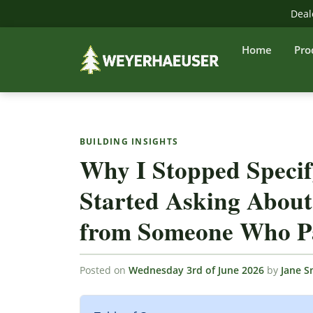
Deal
Home
Pro
BUILDING INSIGHTS
Why I Stopped Speci
Started Asking About
from Someone Who Pa
Posted on
Wednesday 3rd of June 2026
by
Jane S