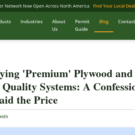
er Network Now Open Across North America
Find Your Local Dea
ducts
Industries
About
Permit
Blog
Contac
Us
Guide
fying 'Premium' Plywood and
 Quality Systems: A Confessi
id the Price
mith