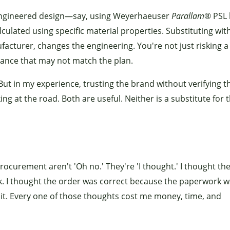
ic engineered design—say, using Weyerhaeuser
Parallam
® PSL
ulated using specific material properties. Substituting wit
acturer, changes the engineering. You're not just risking a
rmance that may not match the plan.
ut in my experience, trusting the brand without verifying t
ing at the road. Both are useful. Neither is a substitute for 
ocurement aren't 'Oh no.' They're 'I thought.' I thought th
. I thought the order was correct because the paperwork wa
 it. Every one of those thoughts cost me money, time, and