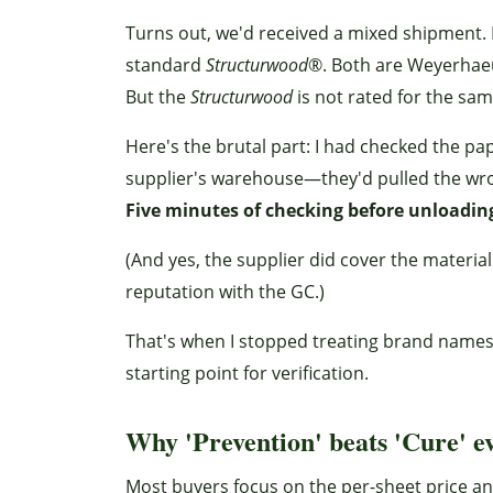
Turns out, we'd received a mixed shipment. 
standard
Structurwood
®. Both are Weyerhaeus
But the
Structurwood
is not rated for the sa
Here's the brutal part: I had checked the p
supplier's warehouse—they'd pulled the wrong
Five minutes of checking before unloadin
(And yes, the supplier did cover the material 
reputation with the GC.)
That's when I stopped treating brand names 
starting point for verification.
Why 'Prevention' beats 'Cure' e
Most buyers focus on the per-sheet price a