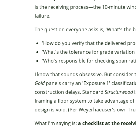
is the receiving process—the 10-minute win
failure.
The question everyone asks is, 'What's the 
'How do you verify that the delivered pr
'What's the tolerance for grade variation
'Who's responsible for checking span rat
I know that sounds obsessive. But consider t
Gold
panels carry an 'Exposure 1' classifica
construction delays. Standard
Structurwood
i
framing a floor system to take advantage of
design is void. (Per Weyerhaeuser's own Tru
What I'm saying is:
a checklist at the recei