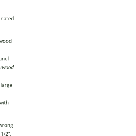
minated
ywood
anel
urwood
 large
with
—wrong
1/2".