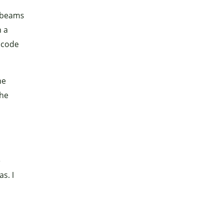
 beams
h a
 code
he
the
e
s. I