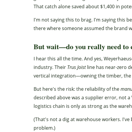
That catch alone saved about $1,400 in poten
I'm not saying this to brag. I'm saying this 
there where someone assumed the brand w
But wait—do you really need to 
I hear this all the time. And yes, Weyerhaeu
industry. Their
Trus Joist
line has near-zero de
vertical integration—owning the timber, the
But here's the risk: the reliability of the
manu
described above was a supplier error, not 
logistics chain is only as strong as the ware
(That's not a dig at warehouse workers. I've
problem.)