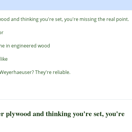
ood and thinking you're set, you're missing the real point.
or
ime in engineered wood
like
Weyerhaeuser? They're reliable.
r plywood and thinking you're set, you're