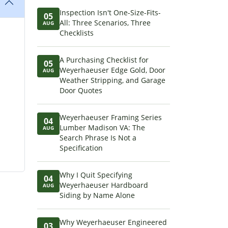
Inspection Isn't One-Size-Fits-
05
All: Three Scenarios, Three
AUG
Checklists
A Purchasing Checklist for
05
Weyerhaeuser Edge Gold, Door
AUG
Weather Stripping, and Garage
Door Quotes
Weyerhaeuser Framing Series
04
Lumber Madison VA: The
AUG
Search Phrase Is Not a
Specification
Why I Quit Specifying
04
Weyerhaeuser Hardboard
AUG
Siding by Name Alone
Why Weyerhaeuser Engineered
03