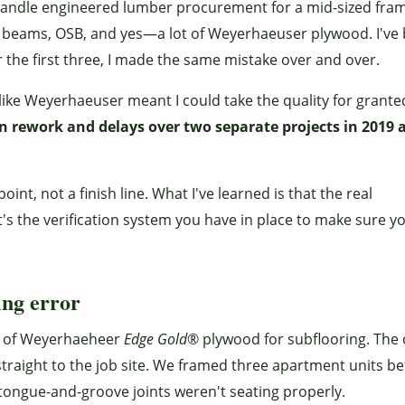
 I handle engineered lumber procurement for a mid-sized fra
am beams, OSB, and yes—a lot of Weyerhaeuser plywood. I've
r the first three, I made the same mistake over and over.
ike Weyerhaeuser meant I could take the quality for grante
n rework and delays over two separate projects in 2019 
int, not a finish line. What I've learned is that the real
t's the verification system you have in place to make sure y
ing error
er of Weyerhaeheer
Edge Gold
® plywood for subflooring. The
straight to the job site. We framed three apartment units be
ongue-and-groove joints weren't seating properly.