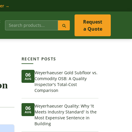
ler →
t
Request
a Quote
RECENT POSTS
Weyerhaeuser Gold Subfloor vs.
06
Commodity OSB: A Quality
AUG
on
Inspector's Total-Cost
Comparison
Weyerhaeuser Quality: Why 'It
06
Meets Industry Standard' Is the
AUG
Most Expensive Sentence in
Building