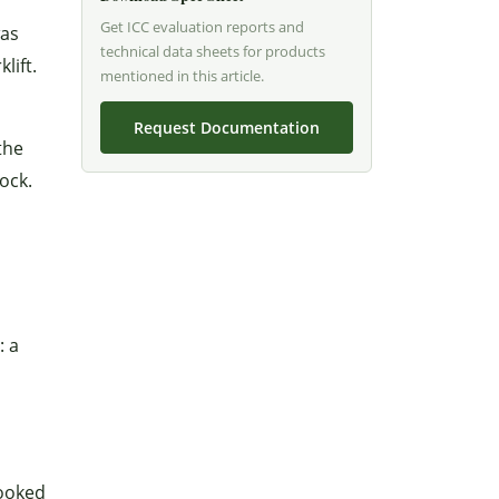
Get ICC evaluation reports and
was
technical data sheets for products
lift.
mentioned in this article.
Request Documentation
the
ock.
: a
looked