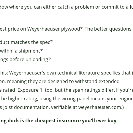
dow where you can either catch a problem or commit to a f
best price on Weyerhaeuser plywood?' The better questions 
oduct matches the spec?'
 within a shipment?'
ings before unloading?'
his: Weyerhaeuser's own technical literature specifies that
tion, meaning they are designed to withstand extended
s rated 'Exposure 1' too, but the span ratings differ. If you'r
 the higher rating, using the wrong panel means your engin
s Joist documentation, verifiable at weyerhaeuser.com.)
ving dock is the cheapest insurance you'll ever buy.