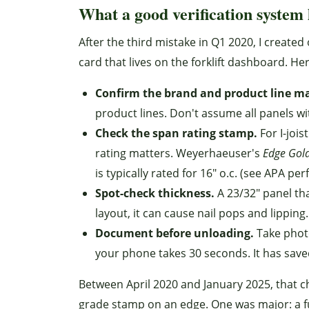
What a good verification system 
After the third mistake in Q1 2020, I created 
card that lives on the forklift dashboard. Her
Confirm the brand and product line m
product lines. Don't assume all panels w
Check the span rating stamp.
For I-joi
rating matters. Weyerhaeuser's
Edge Gol
is typically rated for 16" o.c. (see APA p
Spot-check thickness.
A 23/32" panel th
layout, it can cause nail pops and lipping.
Document before unloading.
Take photo
your phone takes 30 seconds. It has save
Between April 2020 and January 2025, that 
grade stamp on an edge. One was major: a ful