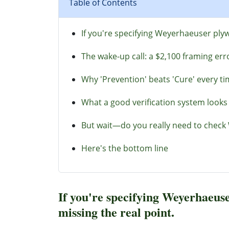
Table of Contents
If you're specifying Weyerhaeuser plyw
The wake-up call: a $2,100 framing err
Why 'Prevention' beats 'Cure' every t
What a good verification system looks 
But wait—do you really need to check 
Here's the bottom line
If you're specifying Weyerhaeuse
missing the real point.