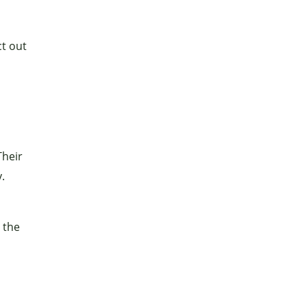
ct out
Their
.
 the