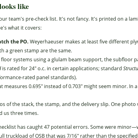
looks like
our team's pre-check list. It's not fancy. It's printed on a la
e's what it covers:
atch the PO.
Weyerhaeuser makes at least five different pl
ith a green stamp are the same.
st floor systems using a glulam beam support, the subfloor p
d
is rated for 24" o.c. in certain applications; standard
Struct
erformance-rated panel standards).
at measures 0.695" instead of 0.703" might seem minor. In a
s of the stack, the stamp, and the delivery slip. One photo 
d us three times.
checklist has caught 47 potential errors. Some were minor
l truckload of OSB that was 7/16" rather than the specified 