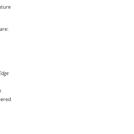
uture
are:
Edge
e
eered