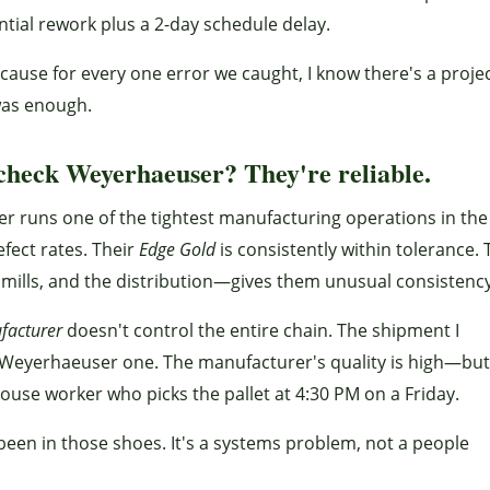
tial rework plus a 2-day schedule delay.
because for every one error we caught, I know there's a proje
as enough.
check Weyerhaeuser? They're reliable.
ser runs one of the tightest manufacturing operations in the
fect rates. Their
Edge Gold
is consistently within tolerance. 
 mills, and the distribution—gives them unusual consistency
facturer
doesn't control the entire chain. The shipment I
a Weyerhaeuser one. The manufacturer's quality is high—but
house worker who picks the pallet at 4:30 PM on a Friday.
 been in those shoes. It's a systems problem, not a people