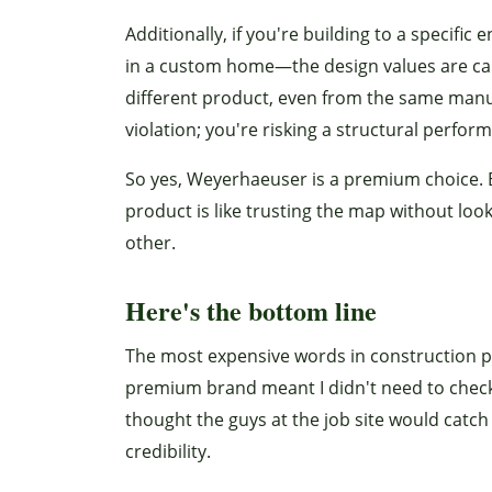
Additionally, if you're building to a specif
in a custom home—the design values are calc
different product, even from the same manuf
violation; you're risking a structural perfo
So yes, Weyerhaeuser is a premium choice. B
product is like trusting the map without look
other.
Here's the bottom line
The most expensive words in construction pr
premium brand meant I didn't need to check
thought the guys at the job site would catch
credibility.