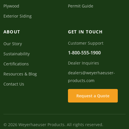
Plywood
Permit Guide
Exterior Siding
ABOUT
GET IN TOUCH
Customer Support
Our Story
1-800-555-1900
Sustainability
Dealer Inquiries
Certifications
dealers@weyerhaeuser-
Resources & Blog
products.com
Contact Us
Request a Quote
© 2026 Weyerhaeuser Products. All rights reserved.