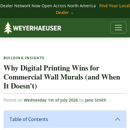
Dealer Network Now Open Across North America
Find Your Local
Dealer →
BUILDING INSIGHTS
Why Digital Printing Wins for
Commercial Wall Murals (and When
It Doesn't)
Posted on
Wednesday 1st of July 2026
by
Jane Smith
Table of Contents