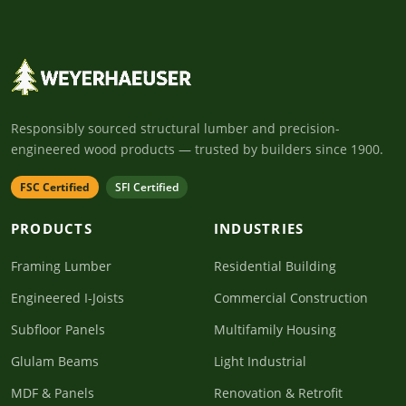
Responsibly sourced structural lumber and precision-
engineered wood products — trusted by builders since 1900.
FSC Certified
SFI Certified
PRODUCTS
INDUSTRIES
Framing Lumber
Residential Building
Engineered I-Joists
Commercial Construction
Subfloor Panels
Multifamily Housing
Glulam Beams
Light Industrial
MDF & Panels
Renovation & Retrofit