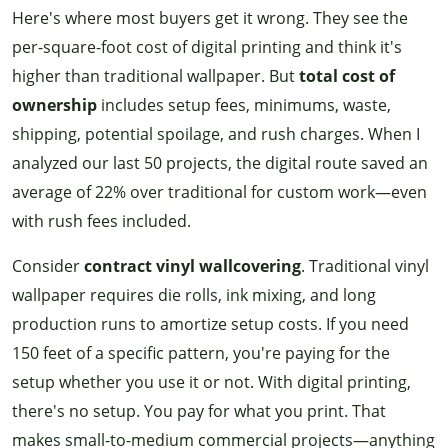
Here's where most buyers get it wrong. They see the
per-square-foot cost of digital printing and think it's
higher than traditional wallpaper. But
total cost of
ownership
includes setup fees, minimums, waste,
shipping, potential spoilage, and rush charges. When I
analyzed our last 50 projects, the digital route saved an
average of 22% over traditional for custom work—even
with rush fees included.
Consider
contract vinyl wallcovering
. Traditional vinyl
wallpaper requires die rolls, ink mixing, and long
production runs to amortize setup costs. If you need
150 feet of a specific pattern, you're paying for the
setup whether you use it or not. With digital printing,
there's no setup. You pay for what you print. That
makes small-to-medium commercial projects—anything