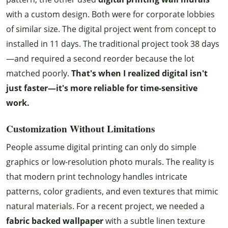
with a custom design. Both were for corporate lobbies
of similar size. The digital project went from concept to
installed in 11 days. The traditional project took 38 days
—and required a second reorder because the lot
matched poorly.
That's when I realized digital isn't
just faster—it's more reliable for time-sensitive
work.
Customization Without Limitations
People assume digital printing can only do simple
graphics or low-resolution photo murals. The reality is
that modern print technology handles intricate
patterns, color gradients, and even textures that mimic
natural materials. For a recent project, we needed a
fabric backed wallpaper
with a subtle linen texture