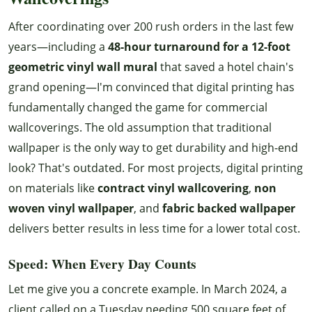
After coordinating over 200 rush orders in the last few
years—including a
48-hour turnaround for a 12-foot
geometric vinyl wall mural
that saved a hotel chain's
grand opening—I'm convinced that digital printing has
fundamentally changed the game for commercial
wallcoverings. The old assumption that traditional
wallpaper is the only way to get durability and high-end
look? That's outdated. For most projects, digital printing
on materials like
contract vinyl wallcovering
,
non
woven vinyl wallpaper
, and
fabric backed wallpaper
delivers better results in less time for a lower total cost.
Speed: When Every Day Counts
Let me give you a concrete example. In March 2024, a
client called on a Tuesday needing 500 square feet of