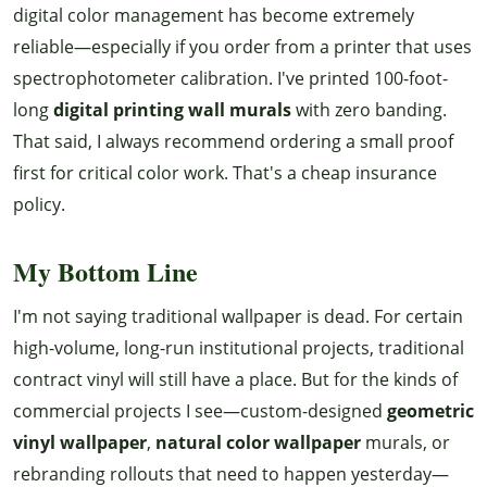
digital color management has become extremely
reliable—especially if you order from a printer that uses
spectrophotometer calibration. I've printed 100-foot-
long
digital printing wall murals
with zero banding.
That said, I always recommend ordering a small proof
first for critical color work. That's a cheap insurance
policy.
My Bottom Line
I'm not saying traditional wallpaper is dead. For certain
high-volume, long-run institutional projects, traditional
contract vinyl will still have a place. But for the kinds of
commercial projects I see—custom-designed
geometric
vinyl wallpaper
,
natural color wallpaper
murals, or
rebranding rollouts that need to happen yesterday—