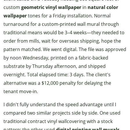
custom
geometric vinyl wallpaper
in
natural color
wallpaper
tones for a Friday installation. Normal
turnaround for a custom-printed wall mural through
traditional means would be 3–4 weeks—they needed to
order from mills, wait for overseas shipping, hope the
pattern matched. We went digital. The file was approved
by noon Wednesday, printed on a fabric-backed
substrate by Thursday afternoon, and shipped
overnight. Total elapsed time: 3 days. The client's
alternative was a $12,000 penalty for delaying the
tenant move-in.
I didn't fully understand the speed advantage until I
compared two similar projects side by side. One used
traditional contract vinyl wallcovering with a stock
pattern; the other used
digital printing wall murals