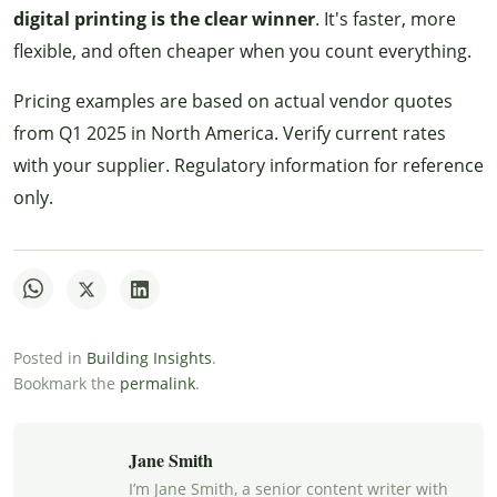
digital printing is the clear winner
. It's faster, more
flexible, and often cheaper when you count everything.
Pricing examples are based on actual vendor quotes
from Q1 2025 in North America. Verify current rates
with your supplier. Regulatory information for reference
only.
Posted in
Building Insights
.
Bookmark the
permalink
.
Jane Smith
I’m Jane Smith, a senior content writer with