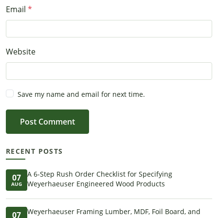
Email
Website
Save my name and email for next time.
Post Comment
RECENT POSTS
A 6-Step Rush Order Checklist for Specifying
07
Weyerhaeuser Engineered Wood Products
AUG
Weyerhaeuser Framing Lumber, MDF, Foil Board, and
07