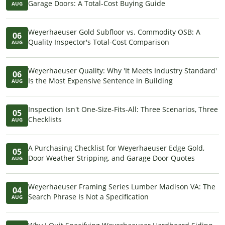
Garage Doors: A Total-Cost Buying Guide
AUG
Weyerhaeuser Gold Subfloor vs. Commodity OSB: A
06
Quality Inspector's Total-Cost Comparison
AUG
Weyerhaeuser Quality: Why 'It Meets Industry Standard'
06
Is the Most Expensive Sentence in Building
AUG
Inspection Isn't One-Size-Fits-All: Three Scenarios, Three
05
Checklists
AUG
A Purchasing Checklist for Weyerhaeuser Edge Gold,
05
Door Weather Stripping, and Garage Door Quotes
AUG
Weyerhaeuser Framing Series Lumber Madison VA: The
04
Search Phrase Is Not a Specification
AUG