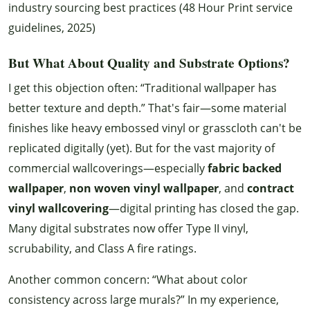
industry sourcing best practices (48 Hour Print service
guidelines, 2025)
But What About Quality and Substrate Options?
I get this objection often: “Traditional wallpaper has
better texture and depth.” That's fair—some material
finishes like heavy embossed vinyl or grasscloth can't be
replicated digitally (yet). But for the vast majority of
commercial wallcoverings—especially
fabric backed
wallpaper
,
non woven vinyl wallpaper
, and
contract
vinyl wallcovering
—digital printing has closed the gap.
Many digital substrates now offer Type II vinyl,
scrubability, and Class A fire ratings.
Another common concern: “What about color
consistency across large murals?” In my experience,