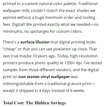
printed in a custom natural color palette. Traditional
wallpaper mills couldn't match the exact shades we
wanted without a huge minimum order and tooling
fees. Digital? We printed exactly what we needed—no
minimums, no upcharges for custom colors.
There's a
surface illusion
that digital printing looks
“cheap” or that you can see pixelation up close. That
was true maybe 10 years ago. Today, high-resolution
printers produce photo quality at 1200+ dpi. I've tested
samples from three different vendors, and the digital
print on
non woven vinyl wallpaper
was
indistinguishable from a traditional gravure print—
except it shipped in 4 days instead of 6 weeks.
Total Cost: The Hidden Savings