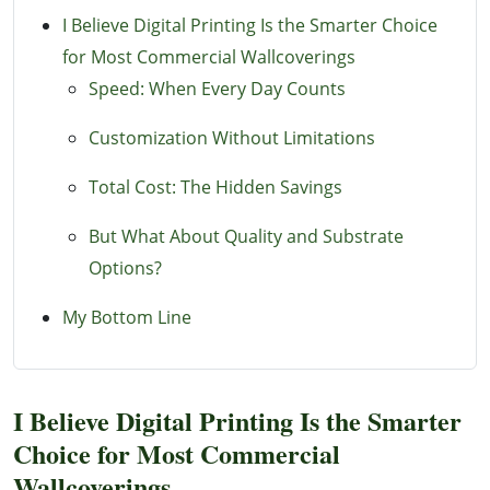
I Believe Digital Printing Is the Smarter Choice
for Most Commercial Wallcoverings
Speed: When Every Day Counts
Customization Without Limitations
Total Cost: The Hidden Savings
But What About Quality and Substrate
Options?
My Bottom Line
I Believe Digital Printing Is the Smarter
Choice for Most Commercial
Wallcoverings