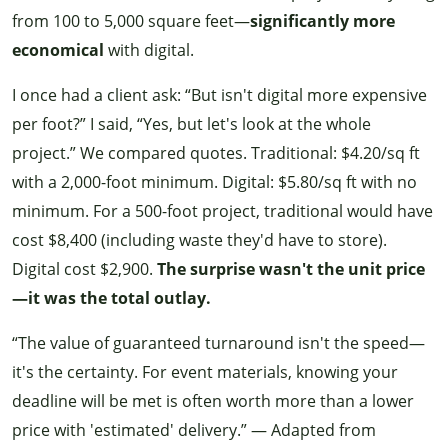
from 100 to 5,000 square feet—
significantly more
economical
with digital.
I once had a client ask: “But isn't digital more expensive
per foot?” I said, “Yes, but let's look at the whole
project.” We compared quotes. Traditional: $4.20/sq ft
with a 2,000-foot minimum. Digital: $5.80/sq ft with no
minimum. For a 500-foot project, traditional would have
cost $8,400 (including waste they'd have to store).
Digital cost $2,900.
The surprise wasn't the unit price
—it was the total outlay.
“The value of guaranteed turnaround isn't the speed—
it's the certainty. For event materials, knowing your
deadline will be met is often worth more than a lower
price with 'estimated' delivery.” — Adapted from