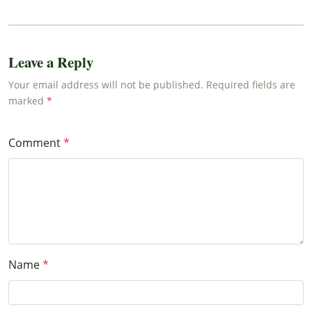
Leave a Reply
Your email address will not be published. Required fields are
marked
Comment
Name