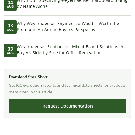
Why I Quit Specifying Weyerhaeuser Hardboard Siding
04
by Name Alone
AUG
Why Weyerhaeuser Engineered Wood Is Worth the
03
Premium: An Admin Buyer’s Perspective
AUG
Weyerhaeuser Subfloor vs. Mixed-Brand Solutions: A
03
Buyer’s Side-by-Side for Office Renovation
AUG
Download Spec Sheet
Get ICC evaluation reports and technical data sheets for products
mentioned in this article.
Request Documentation