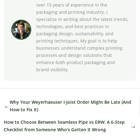
over 15 years of experience in the
packaging and printing industry. I
specialize in writing about the latest trends,
technologies, and best practices in
packaging design, sustainability, and
printing techniques. My goal is to help
businesses understand complex printing
processes and design solutions that
enhance both product packaging and
brand visibility.
Why Your Weyerhaeuser I-Joist Order Might Be Late (And
←
How to Fix It)
How to Choose Between Seamless Pipe vs ERW: A 6-Step
→
Checklist from Someone Who's Gotten It Wrong