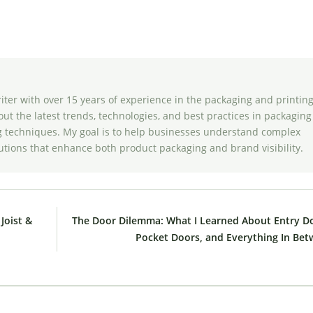
riter with over 15 years of experience in the packaging and printin
bout the latest trends, technologies, and best practices in packaging
ing techniques. My goal is to help businesses understand complex
utions that enhance both product packaging and brand visibility.
Joist &
The Door Dilemma: What I Learned About Entry D
Pocket Doors, and Everything In Be