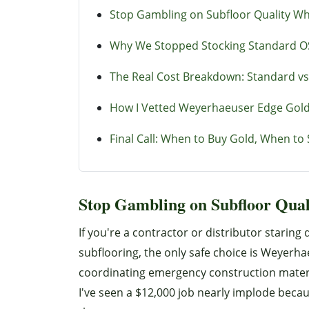
Stop Gambling on Subfloor Quality W
Why We Stopped Stocking Standard O
The Real Cost Breakdown: Standard vs
How I Vetted Weyerhaeuser Edge Gold 
Final Call: When to Buy Gold, When to 
Stop Gambling on Subfloor Qua
If you're a contractor or distributor staring
subflooring, the only safe choice is Weyerha
coordinating emergency construction material 
I've seen a $12,000 job nearly implode beca