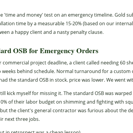
the 'time and money' test on an emergency timeline. Gold su
stallation time by a measurable 15-20% (based on our interna
een a happy client and a nasty penalty clause.
dard OSB for Emergency Orders
r commercial project deadline, a client called needing 60 sh
two weeks behind schedule. Normal turnaround for a custom
had the standard OSB in stock. price was lower. We went with
ill kick myself for missing it. The standard OSB was warped
10% of their labor budget on shimming and fighting with sq
but the client's general contractor was furious about the de
ir next three jobs.
but in retrospect was a cheap lesson).