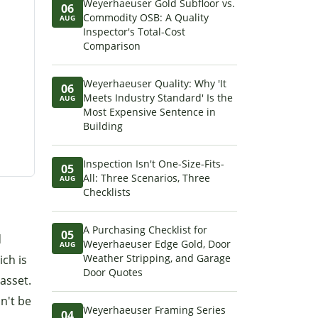
Weyerhaeuser Gold Subfloor vs.
06
Commodity OSB: A Quality
AUG
Inspector's Total-Cost
Comparison
Weyerhaeuser Quality: Why 'It
06
Meets Industry Standard' Is the
AUG
Most Expensive Sentence in
Building
Inspection Isn't One-Size-Fits-
05
All: Three Scenarios, Three
AUG
Checklists
A Purchasing Checklist for
05
d
Weyerhaeuser Edge Gold, Door
AUG
Weather Stripping, and Garage
ich is
Door Quotes
asset.
n't be
Weyerhaeuser Framing Series
04