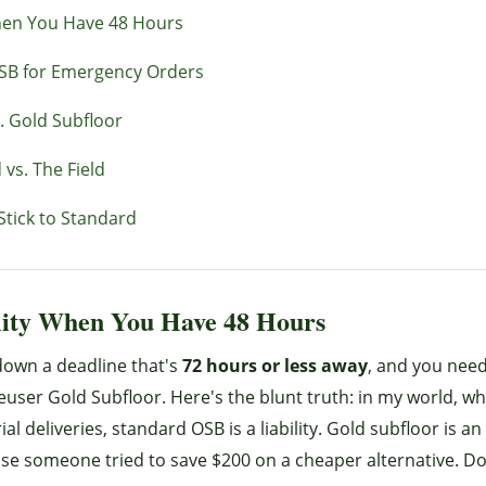
hen You Have 48 Hours
SB for Emergency Orders
. Gold Subfloor
vs. The Field
Stick to Standard
lity When You Have 48 Hours
 down a deadline that's
72 hours or less away
, and you nee
euser Gold Subfloor. Here's the blunt truth: in my world, wh
deliveries, standard OSB is a liability. Gold subfloor is an 
use someone tried to save $200 on a cheaper alternative. Do