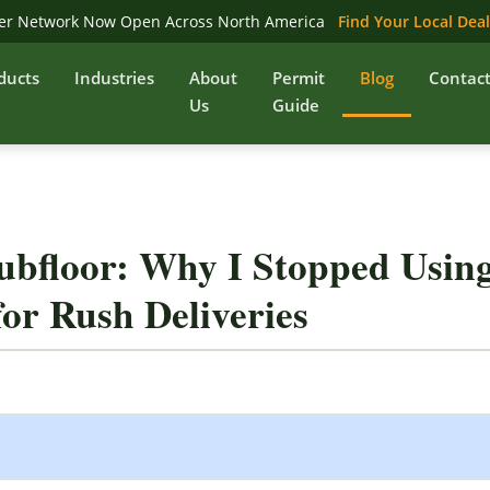
er Network Now Open Across North America
Find Your Local Dea
ducts
Industries
About
Permit
Blog
Contac
Us
Guide
ubfloor: Why I Stopped Usin
or Rush Deliveries