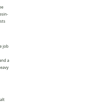
ee
esin-
ists
e job
and a
heavy
alt