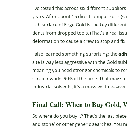
I've tested this across six different supplie
years. After about 15 direct comparisons (sa
rich surface of Edge Gold is the key differenti
dents from dropped tools. (That's a real 
deformation to cause a crew to stop and fix 
I also learned something surprising: the
adh
site is way less aggressive with the Gold su
meaning you need stronger chemicals to rem
scraper works 90% of the time. That may so
industrial solvents, it's a massive time-saver
Final Call: When to Buy Gold, W
So where do you buy it? That's the last piece
and stone' or other generic searches. You ne