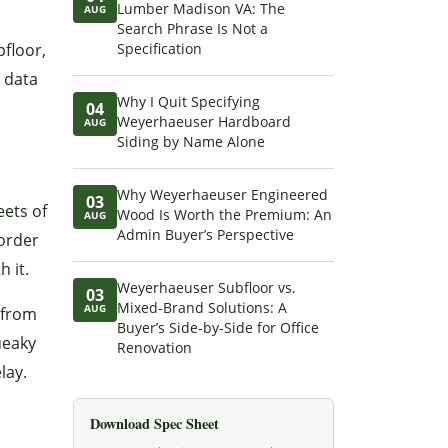
Lumber Madison VA: The
AUG
Search Phrase Is Not a
bfloor,
Specification
l data
Why I Quit Specifying
04
Weyerhaeuser Hardboard
AUG
Siding by Name Alone
Why Weyerhaeuser Engineered
03
eets of
Wood Is Worth the Premium: An
AUG
Admin Buyer’s Perspective
 order
 it.
Weyerhaeuser Subfloor vs.
03
Mixed-Brand Solutions: A
AUG
 from
Buyer’s Side-by-Side for Office
ueaky
Renovation
lay.
Download Spec Sheet