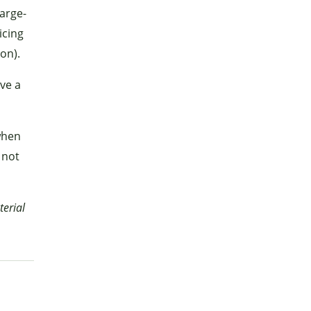
large-
icing
on).
ave a
when
 not
terial