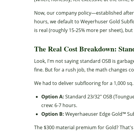
Now, our company policy—established after 
hours, we default to Weyerhuser Gold Subflo
is real (roughly 15-25% more per sheet), but th
The Real Cost Breakdown: Stand
Look, I'm not saying standard OSB is garbage
fine. But for a rush job, the math changes 
We had to deliver subflooring for a 1,000 sq.
Option A:
Standard 23/32" OSB (Toungue-a
crew: 6-7 hours.
Option B:
Weyerhaeuser Edge Gold™ Subfloo
The $300 material premium for Gold? That's e