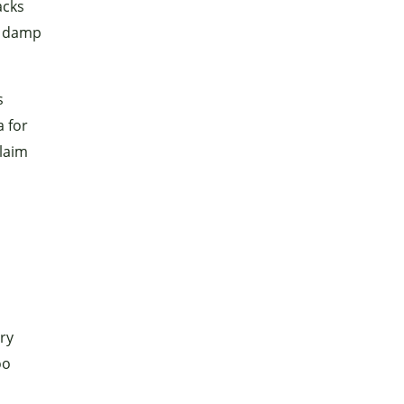
acks
n damp
s
a for
claim
ary
oo