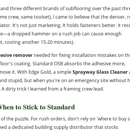
rs and three different brands of subflooring over the past thr
me crew, same toolset), I came to believe that the denser, r
ator. It's not just marketing. It holds fasteners better. It res
issue—a dropped hammer on a rush job can cause enough
it, costing another 15-20 minutes).
esive remover
needed for fixing installation mistakes on th
bfloor's coating. Standard OSB absorbs the adhesive more,
ove it. With Edge Gold, a simple
Sprayway Glass Cleaner
und stupid, but when you're on an emergency site without 
. A dirty trick I learned from a framing crew lead.
hen to Stick to Standard
 of the puzzle. For rush orders, don't rely on 'where to buy s
ed a dedicated building supply distributor that stocks