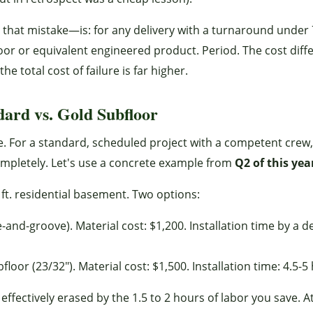
that mistake—is: for any delivery with a turnaround under
or or equivalent engineered product. Period. The cost diff
e total cost of failure is far higher.
ard vs. Gold Subfloor
. For a standard, scheduled project with a competent crew, 
completely. Let's use a concrete example from
Q2 of this yea
 ft. residential basement. Two options:
nd-groove). Material cost: $1,200. Installation time by a d
r (23/32"). Material cost: $1,500. Installation time: 4.5-5
ffectively erased by the 1.5 to 2 hours of labor you save. A