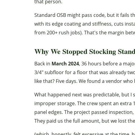
that person.
Standard OSB might pass code, but it fails 
with its edge coating and stiffness, cuts in
from 200+ rush jobs). That's the margin betw
Why We Stopped Stocking Stan
Back in
March 2024
, 36 hours before a majo
3/4" subfloor for a floor that was already 
like that? Five days. We found a vendor who 
What happened next was predictable, but I st
improper storage. The crew spent an extra 
panel edges. The project passed inspection, 
They paid us the full amount, but we lost the
(which, honestly, felt excessive at the time, 