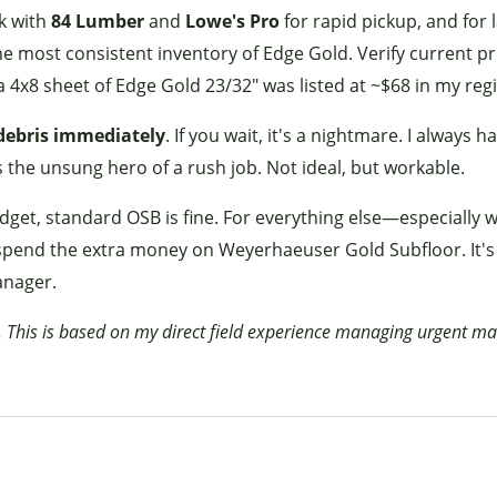
k with
84 Lumber
and
Lowe's Pro
for rapid pickup, and for 
e most consistent inventory of Edge Gold. Verify current pr
a 4x8 sheet of Edge Gold 23/32" was listed at ~$68 in my regi
debris immediately
. If you wait, it's a nightmare. I always h
s the unsung hero of a rush job. Not ideal, but workable.
udget, standard OSB is fine. For everything else—especially 
pend the extra money on Weyerhaeuser Gold Subfloor. It's
manager.
. This is based on my direct field experience managing urgent ma