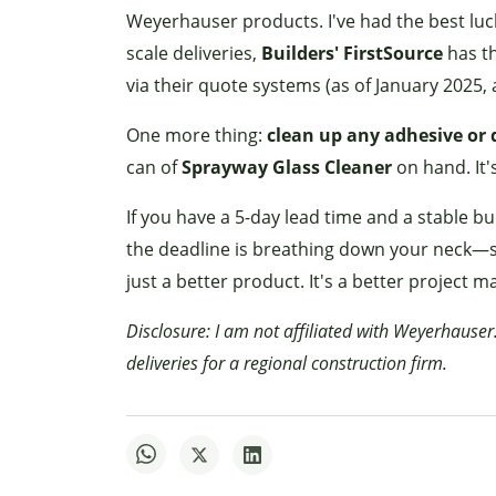
Weyerhauser products. I've had the best luc
scale deliveries,
Builders' FirstSource
has th
via their quote systems (as of January 2025, 
One more thing:
clean up any adhesive or 
can of
Sprayway Glass Cleaner
on hand. It'
If you have a 5-day lead time and a stable b
the deadline is breathing down your neck—s
just a better product. It's a better project 
Disclosure: I am not affiliated with Weyerhauser
deliveries for a regional construction firm.