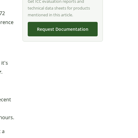
Get ICC evaluation reports and
technical data sheets for products
 72
mentioned in this article.
erence
Request Documentation
it's
r
.
ecent
 hours.
t a