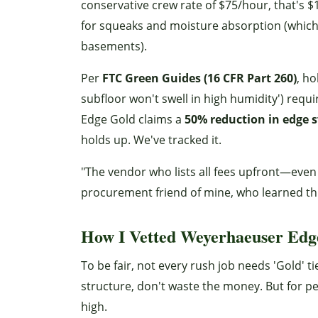
conservative crew rate of $75/hour, that's $1
for squeaks and moisture absorption (which
basements).
Per
FTC Green Guides (16 CFR Part 260)
, ho
subfloor won't swell in high humidity') requ
Edge Gold claims a
50% reduction in edge s
holds up. We've tracked it.
"The vendor who lists all fees upfront—even 
procurement friend of mine, who learned th
How I Vetted Weyerhaeuser Edge
To be fair, not every rush job needs 'Gold' t
structure, don't waste the money. But for per
high.