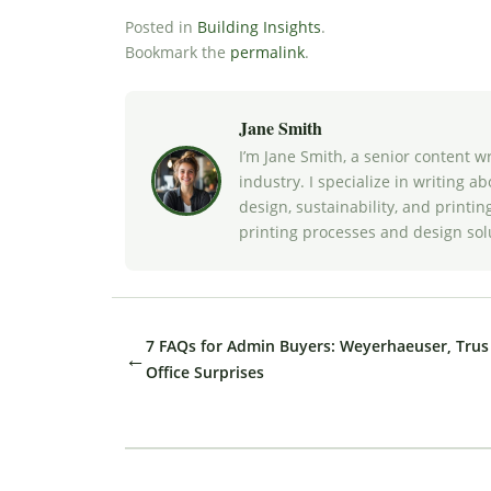
Posted in
Building Insights
.
Bookmark the
permalink
.
Jane Smith
I’m Jane Smith, a senior content w
industry. I specialize in writing a
design, sustainability, and print
printing processes and design sol
7 FAQs for Admin Buyers: Weyerhaeuser, Trus 
←
Office Surprises