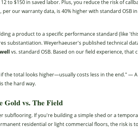
12 to $150 in saved labor. Plus, you reduce the risk of callb
, per our warranty data, is 40% higher with standard OSB i
lding a product to a specific performance standard (like 'thi
ires substantiation. Weyerhaeuser's published technical dat
well
vs. standard OSB. Based on our field experience, that 
if the total looks higher—usually costs less in the end." — A
is the hard way.
 Gold vs. The Field
ier subflooring. If you're building a simple shed or a tempor
manent residential or light commercial floors, the risk is t