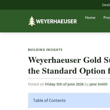
Deal
Home
Pro
BUILDING INSIGHTS
Weyerhaeuser Gold S
the Standard Option f
Posted on
Friday 5th of June 2026
by
Jane Smith
Table of Contents