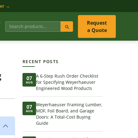
ler →
t
Request
a Quote
RECENT POSTS
g
A 6-Step Rush Order Checklist
07
for Specifying Weyerhaeuser
AUG
Engineered Wood Products
Weyerhaeuser Framing Lumber,
07
MDF, Foil Board, and Garage
AUG
Doors: A Total-Cost Buying
Guide