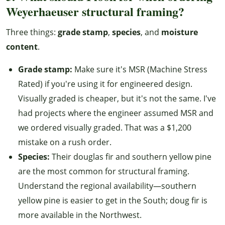
Weyerhaeuser structural framing?
Three things:
grade stamp
,
species
, and
moisture
content
.
Grade stamp:
Make sure it's MSR (Machine Stress
Rated) if you're using it for engineered design.
Visually graded is cheaper, but it's not the same. I've
had projects where the engineer assumed MSR and
we ordered visually graded. That was a $1,200
mistake on a rush order.
Species:
Their douglas fir and southern yellow pine
are the most common for structural framing.
Understand the regional availability—southern
yellow pine is easier to get in the South; doug fir is
more available in the Northwest.