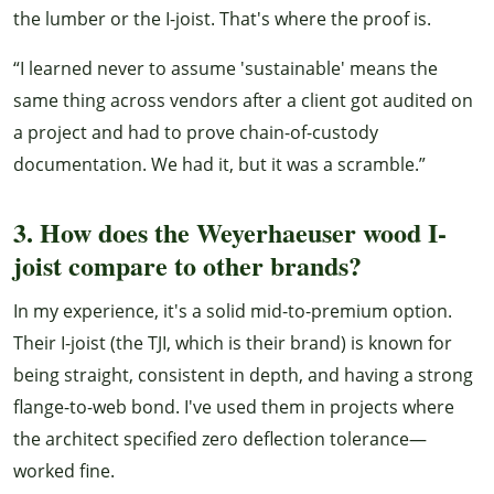
the lumber or the I-joist. That's where the proof is.
“I learned never to assume 'sustainable' means the
same thing across vendors after a client got audited on
a project and had to prove chain-of-custody
documentation. We had it, but it was a scramble.”
3. How does the Weyerhaeuser wood I-
joist compare to other brands?
In my experience, it's a solid mid-to-premium option.
Their I-joist (the TJI, which is their brand) is known for
being straight, consistent in depth, and having a strong
flange-to-web bond. I've used them in projects where
the architect specified zero deflection tolerance—
worked fine.