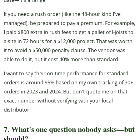
If you need a rush order (like the 48-hour kind I've
managed), be prepared to pay a premium. For example,
I paid $800 extra in rush fees to get a pallet of I-joists to
a site in 72 hours for a $12,000 project. That was worth
it to avoid a $50,000 penalty clause. The vendor was
able to do it, but it cost 40% more than standard.
I want to say their on-time performance for standard
orders is around 95% based on my own tracking of 30+
orders in 2023 and 2024. But don't quote me on that
exact number without verifying with your local
distributor.
7. What's one question nobody asks—but
should?