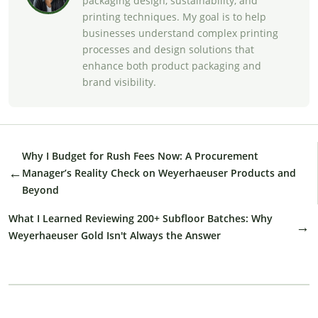
packaging design, sustainability, and
printing techniques. My goal is to help
businesses understand complex printing
processes and design solutions that
enhance both product packaging and
brand visibility.
Why I Budget for Rush Fees Now: A Procurement
←
Manager’s Reality Check on Weyerhaeuser Products and
Beyond
What I Learned Reviewing 200+ Subfloor Batches: Why
→
Weyerhaeuser Gold Isn't Always the Answer