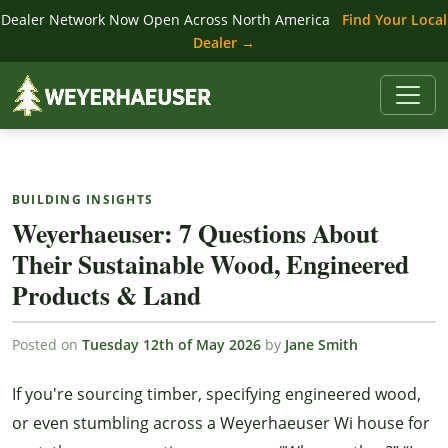
Dealer Network Now Open Across North America
Find Your Local
Dealer →
BUILDING INSIGHTS
Weyerhaeuser: 7 Questions About
Their Sustainable Wood, Engineered
Products & Land
Posted on
Tuesday 12th of May 2026
by
Jane Smith
If you're sourcing timber, specifying engineered wood,
or even stumbling across a Weyerhaeuser Wi house for