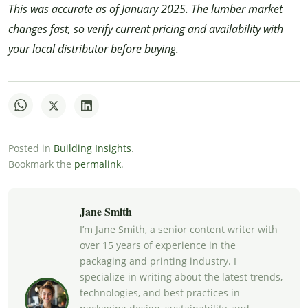
This was accurate as of January 2025. The lumber market
changes fast, so verify current pricing and availability with
your local distributor before buying.
Posted in
Building Insights
.
Bookmark the
permalink
.
Jane Smith
I’m Jane Smith, a senior content writer with
over 15 years of experience in the
packaging and printing industry. I
specialize in writing about the latest trends,
technologies, and best practices in