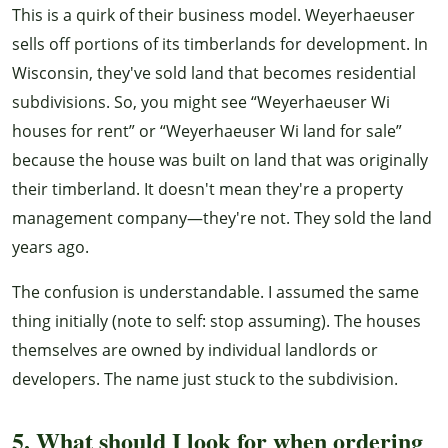
This is a quirk of their business model. Weyerhaeuser
sells off portions of its timberlands for development. In
Wisconsin, they've sold land that becomes residential
subdivisions. So, you might see “Weyerhaeuser Wi
houses for rent” or “Weyerhaeuser Wi land for sale”
because the house was built on land that was originally
their timberland. It doesn't mean they're a property
management company—they're not. They sold the land
years ago.
The confusion is understandable. I assumed the same
thing initially (note to self: stop assuming). The houses
themselves are owned by individual landlords or
developers. The name just stuck to the subdivision.
5. What should I look for when ordering