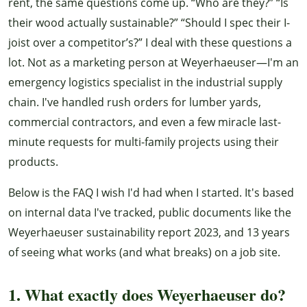
rent, the same questions come up. “Who are they?” “Is
their wood actually sustainable?” “Should I spec their I-
joist over a competitor’s?” I deal with these questions a
lot. Not as a marketing person at Weyerhaeuser—I'm an
emergency logistics specialist in the industrial supply
chain. I've handled rush orders for lumber yards,
commercial contractors, and even a few miracle last-
minute requests for multi-family projects using their
products.
Below is the FAQ I wish I'd had when I started. It's based
on internal data I've tracked, public documents like the
Weyerhaeuser sustainability report 2023, and 13 years
of seeing what works (and what breaks) on a job site.
1. What exactly does Weyerhaeuser do?