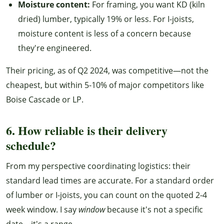
Moisture content:
For framing, you want KD (kiln
dried) lumber, typically 19% or less. For I-joists,
moisture content is less of a concern because
they're engineered.
Their pricing, as of Q2 2024, was competitive—not the
cheapest, but within 5-10% of major competitors like
Boise Cascade or LP.
6. How reliable is their delivery
schedule?
From my perspective coordinating logistics: their
standard lead times are accurate. For a standard order
of lumber or I-joists, you can count on the quoted 2-4
week window. I say
window
because it's not a specific
date—it's a range.