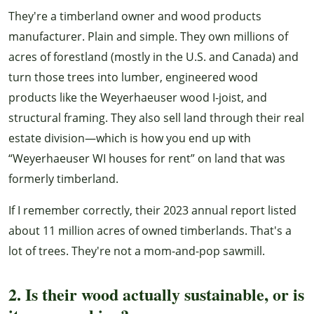
They're a timberland owner and wood products
manufacturer. Plain and simple. They own millions of
acres of forestland (mostly in the U.S. and Canada) and
turn those trees into lumber, engineered wood
products like the Weyerhaeuser wood I-joist, and
structural framing. They also sell land through their real
estate division—which is how you end up with
“Weyerhaeuser WI houses for rent” on land that was
formerly timberland.
If I remember correctly, their 2023 annual report listed
about 11 million acres of owned timberlands. That's a
lot of trees. They're not a mom-and-pop sawmill.
2. Is their wood actually sustainable, or is