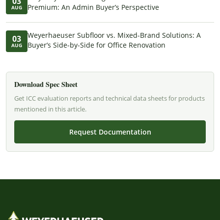
03
Premium: An Admin Buyer’s Perspective
AUG
Weyerhaeuser Subfloor vs. Mixed-Brand Solutions: A
03
Buyer’s Side-by-Side for Office Renovation
AUG
Download Spec Sheet
Get ICC evaluation reports and technical data sheets for products
mentioned in this article.
Request Documentation