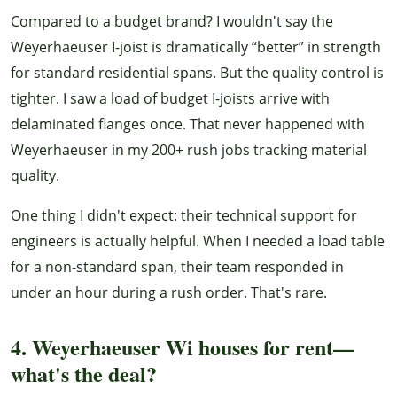
Compared to a budget brand? I wouldn't say the
Weyerhaeuser I-joist is dramatically “better” in strength
for standard residential spans. But the quality control is
tighter. I saw a load of budget I-joists arrive with
delaminated flanges once. That never happened with
Weyerhaeuser in my 200+ rush jobs tracking material
quality.
One thing I didn't expect: their technical support for
engineers is actually helpful. When I needed a load table
for a non-standard span, their team responded in
under an hour during a rush order. That's rare.
4. Weyerhaeuser Wi houses for rent—
what's the deal?