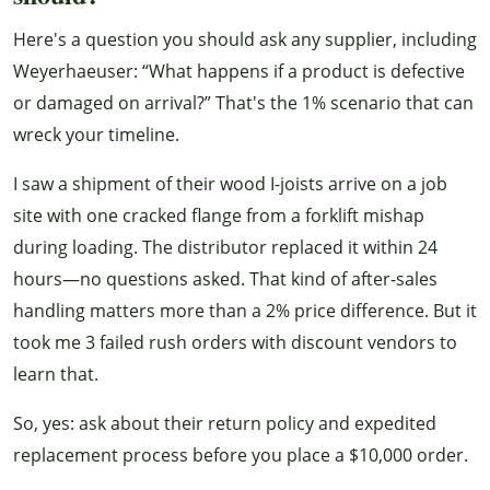
Here's a question you should ask any supplier, including
Weyerhaeuser: “What happens if a product is defective
or damaged on arrival?” That's the 1% scenario that can
wreck your timeline.
I saw a shipment of their wood I-joists arrive on a job
site with one cracked flange from a forklift mishap
during loading. The distributor replaced it within 24
hours—no questions asked. That kind of after-sales
handling matters more than a 2% price difference. But it
took me 3 failed rush orders with discount vendors to
learn that.
So, yes: ask about their return policy and expedited
replacement process before you place a $10,000 order.