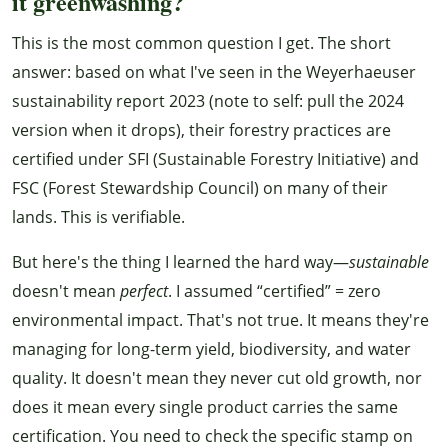
it greenwashing?
This is the most common question I get. The short
answer: based on what I've seen in the Weyerhaeuser
sustainability report 2023 (note to self: pull the 2024
version when it drops), their forestry practices are
certified under SFI (Sustainable Forestry Initiative) and
FSC (Forest Stewardship Council) on many of their
lands. This is verifiable.
But here's the thing I learned the hard way—
sustainable
doesn't mean
perfect
. I assumed “certified” = zero
environmental impact. That's not true. It means they're
managing for long-term yield, biodiversity, and water
quality. It doesn't mean they never cut old growth, nor
does it mean every single product carries the same
certification. You need to check the specific stamp on