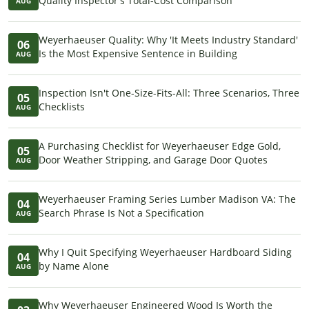
Quality Inspector's Total-Cost Comparison
AUG
Weyerhaeuser Quality: Why 'It Meets Industry Standard'
06
Is the Most Expensive Sentence in Building
AUG
Inspection Isn't One-Size-Fits-All: Three Scenarios, Three
05
Checklists
AUG
A Purchasing Checklist for Weyerhaeuser Edge Gold,
05
Door Weather Stripping, and Garage Door Quotes
AUG
Weyerhaeuser Framing Series Lumber Madison VA: The
04
Search Phrase Is Not a Specification
AUG
Why I Quit Specifying Weyerhaeuser Hardboard Siding
04
by Name Alone
AUG
Why Weyerhaeuser Engineered Wood Is Worth the