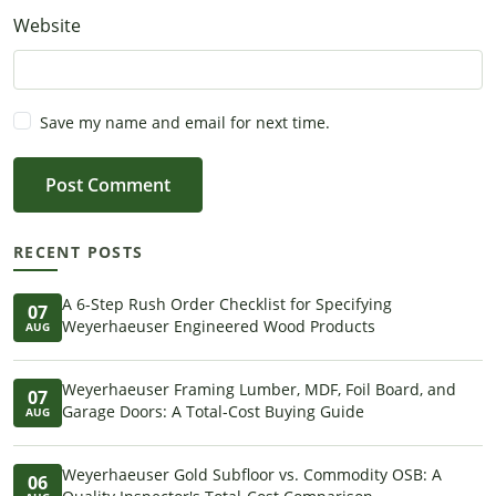
Website
Save my name and email for next time.
Post Comment
RECENT POSTS
A 6-Step Rush Order Checklist for Specifying
07
Weyerhaeuser Engineered Wood Products
AUG
Weyerhaeuser Framing Lumber, MDF, Foil Board, and
07
Garage Doors: A Total-Cost Buying Guide
AUG
Weyerhaeuser Gold Subfloor vs. Commodity OSB: A
06