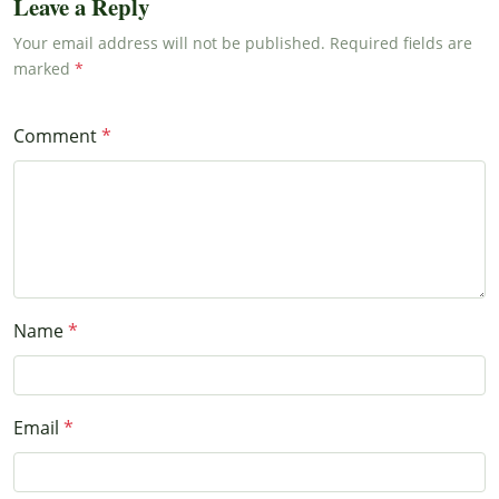
Leave a Reply
Your email address will not be published. Required fields are
marked
Comment
Name
Email