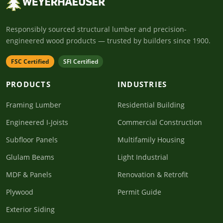
Responsibly sourced structural lumber and precision-
engineered wood products — trusted by builders since 1900.
FSC Certified
SFI Certified
PRODUCTS
INDUSTRIES
Framing Lumber
Residential Building
Engineered I-Joists
Commercial Construction
Subfloor Panels
Multifamily Housing
Glulam Beams
Light Industrial
MDF & Panels
Renovation & Retrofit
Plywood
Permit Guide
Exterior Siding