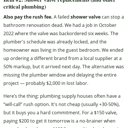
critical plumbing)
Also pay the rush fee.
A failed
shower valve
can stop a
bathroom renovation dead. We had a job in October
2022 where the valve was backordered six weeks. The
plumber's schedule was already locked, and the
homeowner was living in the guest bedroom. We ended
up ordering a different brand from a local supplier at a
50% markup, but it arrived next day. The alternative was
missing the plumber window and delaying the entire
project — probably $2,000 in lost labor.
Here’s the thing: plumbing supply houses often have a
“will-call” rush option. It's not cheap (usually +30-50%),
but it buys you a hard commitment. For a $150 valve,
paying $200 to get it tomorrow is a no-brainer when