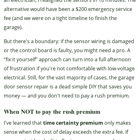
alternative would have been a $200 emergency service
fee (and we were on a tight timeline to finish the
garage).
But there's a boundary: if the sensor wiring is damaged
or the control board is faulty, you might need a pro. A
“fix it yourself” approach can turn into a full afternoon
of frustration if you're not comfortable with low-voltage
electrical. Still, for the vast majority of cases, the garage
door sensor repair is a dead simple DIY that saves you
money — and you don't need to pay a rush premium.
When NOT to pay the rush premium
I've learned that
time certainty premium
only makes
sense when the cost of delay exceeds the extra fee. If