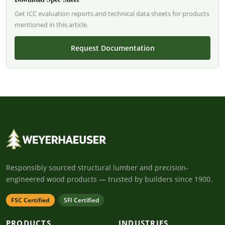
Get ICC evaluation reports and technical data sheets for products
mentioned in this article.
Request Documentation
Responsibly sourced structural lumber and precision-
engineered wood products — trusted by builders since 1900.
FSC Certified
SFI Certified
PRODUCTS
INDUSTRIES