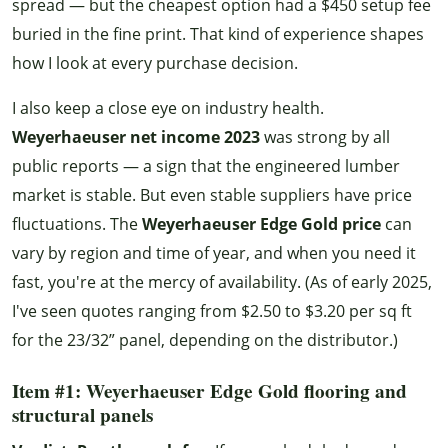
spread — but the cheapest option had a $450 setup fee
buried in the fine print. That kind of experience shapes
how I look at every purchase decision.
I also keep a close eye on industry health.
Weyerhaeuser net income 2023
was strong by all
public reports — a sign that the engineered lumber
market is stable. But even stable suppliers have price
fluctuations. The
Weyerhaeuser Edge Gold price
can
vary by region and time of year, and when you need it
fast, you're at the mercy of availability. (As of early 2025,
I've seen quotes ranging from $2.50 to $3.20 per sq ft
for the 23/32” panel, depending on the distributor.)
Item #1: Weyerhaeuser Edge Gold flooring and
structural panels