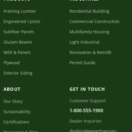
Framing Lumber
Residential Building
Engineered I-Joists
Commercial Construction
Subfloor Panels
Multifamily Housing
Glulam Beams
Light Industrial
MDF & Panels
Renovation & Retrofit
Plywood
Permit Guide
Exterior Siding
ABOUT
GET IN TOUCH
Customer Support
Our Story
1-800-555-1900
Sustainability
Dealer Inquiries
Certifications
dealers@weyerhaeuser-