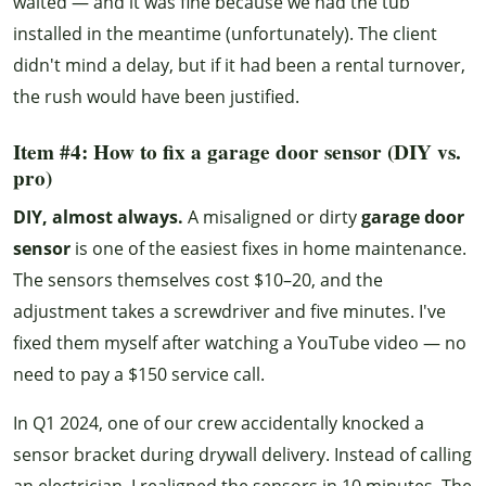
waited — and it was fine because we had the tub
installed in the meantime (unfortunately). The client
didn't mind a delay, but if it had been a rental turnover,
the rush would have been justified.
Item #4: How to fix a garage door sensor (DIY vs.
pro)
DIY, almost always.
A misaligned or dirty
garage door
sensor
is one of the easiest fixes in home maintenance.
The sensors themselves cost $10–20, and the
adjustment takes a screwdriver and five minutes. I've
fixed them myself after watching a YouTube video — no
need to pay a $150 service call.
In Q1 2024, one of our crew accidentally knocked a
sensor bracket during drywall delivery. Instead of calling
an electrician, I realigned the sensors in 10 minutes. The