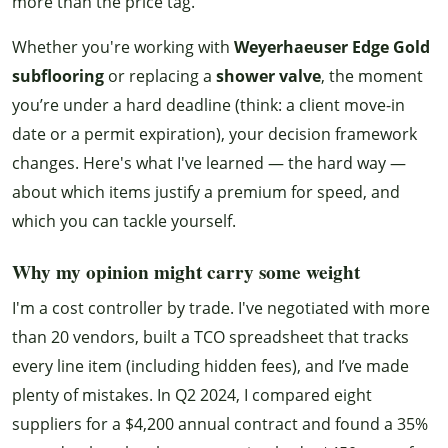
more than the price tag.
Whether you're working with
Weyerhaeuser Edge Gold
subflooring
or replacing a
shower valve
, the moment
you’re under a hard deadline (think: a client move-in
date or a permit expiration), your decision framework
changes. Here's what I've learned — the hard way —
about which items justify a premium for speed, and
which you can tackle yourself.
Why my opinion might carry some weight
I'm a cost controller by trade. I've negotiated with more
than 20 vendors, built a TCO spreadsheet that tracks
every line item (including hidden fees), and I’ve made
plenty of mistakes. In Q2 2024, I compared eight
suppliers for a $4,200 annual contract and found a 35%