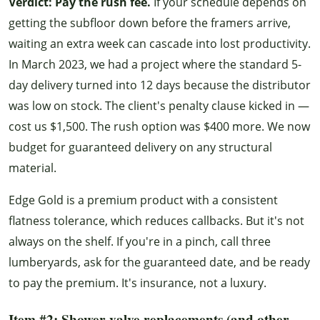
Verdict: Pay the rush fee.
If your schedule depends on
getting the subfloor down before the framers arrive,
waiting an extra week can cascade into lost productivity.
In March 2023, we had a project where the standard 5-
day delivery turned into 12 days because the distributor
was low on stock. The client's penalty clause kicked in —
cost us $1,500. The rush option was $400 more. We now
budget for guaranteed delivery on any structural
material.
Edge Gold is a premium product with a consistent
flatness tolerance, which reduces callbacks. But it's not
always on the shelf. If you're in a pinch, call three
lumberyards, ask for the guaranteed date, and be ready
to pay the premium. It's insurance, not a luxury.
Item #2: Shower valve replacements (and other