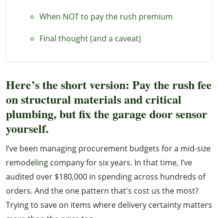
When NOT to pay the rush premium
Final thought (and a caveat)
Here’s the short version: Pay the rush fee
on structural materials and critical
plumbing, but fix the garage door sensor
yourself.
I’ve been managing procurement budgets for a mid-size
remodeling company for six years. In that time, I’ve
audited over $180,000 in spending across hundreds of
orders. And the one pattern that's cost us the most?
Trying to save on items where delivery certainty matters