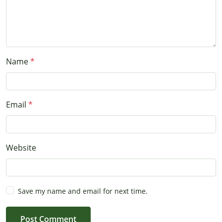
Name
Email
Website
Save my name and email for next time.
Post Comment