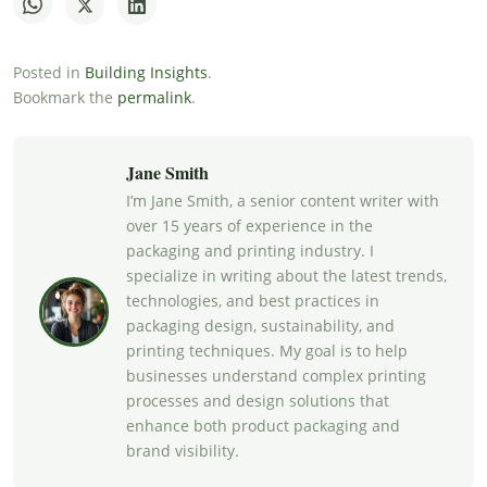
Posted in
Building Insights
.
Bookmark the
permalink
.
Jane Smith
I’m Jane Smith, a senior content writer with
over 15 years of experience in the
packaging and printing industry. I
specialize in writing about the latest trends,
technologies, and best practices in
packaging design, sustainability, and
printing techniques. My goal is to help
businesses understand complex printing
processes and design solutions that
enhance both product packaging and
brand visibility.