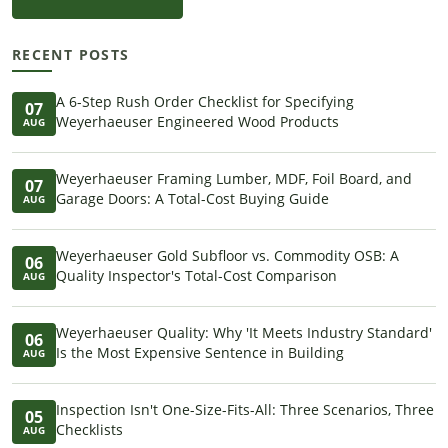
RECENT POSTS
A 6-Step Rush Order Checklist for Specifying
07
Weyerhaeuser Engineered Wood Products
AUG
Weyerhaeuser Framing Lumber, MDF, Foil Board, and
07
Garage Doors: A Total-Cost Buying Guide
AUG
Weyerhaeuser Gold Subfloor vs. Commodity OSB: A
06
Quality Inspector's Total-Cost Comparison
AUG
Weyerhaeuser Quality: Why 'It Meets Industry Standard'
06
Is the Most Expensive Sentence in Building
AUG
Inspection Isn't One-Size-Fits-All: Three Scenarios, Three
05
Checklists
AUG