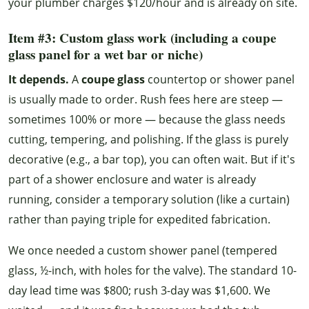
your plumber charges $120/hour and is already on site.
Item #3: Custom glass work (including a coupe
glass panel for a wet bar or niche)
It depends.
A
coupe glass
countertop or shower panel
is usually made to order. Rush fees here are steep —
sometimes 100% or more — because the glass needs
cutting, tempering, and polishing. If the glass is purely
decorative (e.g., a bar top), you can often wait. But if it's
part of a shower enclosure and water is already
running, consider a temporary solution (like a curtain)
rather than paying triple for expedited fabrication.
We once needed a custom shower panel (tempered
glass, ½-inch, with holes for the valve). The standard 10-
day lead time was $800; rush 3-day was $1,600. We