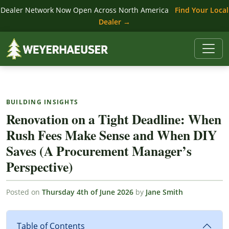
Dealer Network Now Open Across North America
Find Your Local
Dealer →
BUILDING INSIGHTS
Renovation on a Tight Deadline: When
Rush Fees Make Sense and When DIY
Saves (A Procurement Manager’s
Perspective)
Posted on
Thursday 4th of June 2026
by
Jane Smith
Table of Contents