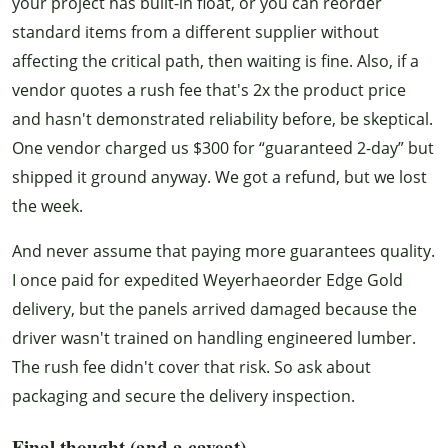
your project has built-in float, or you can reorder
standard items from a different supplier without
affecting the critical path, then waiting is fine. Also, if a
vendor quotes a rush fee that's 2x the product price
and hasn't demonstrated reliability before, be skeptical.
One vendor charged us $300 for “guaranteed 2-day” but
shipped it ground anyway. We got a refund, but we lost
the week.
And never assume that paying more guarantees quality.
I once paid for expedited Weyerhaeorder Edge Gold
delivery, but the panels arrived damaged because the
driver wasn't trained on handling engineered lumber.
The rush fee didn't cover that risk. So ask about
packaging and secure the delivery inspection.
Final thought (and a caveat)