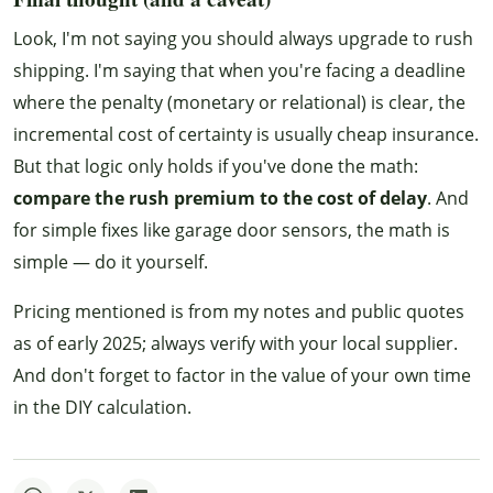
Look, I'm not saying you should always upgrade to rush
shipping. I'm saying that when you're facing a deadline
where the penalty (monetary or relational) is clear, the
incremental cost of certainty is usually cheap insurance.
But that logic only holds if you've done the math:
compare the rush premium to the cost of delay
. And
for simple fixes like garage door sensors, the math is
simple — do it yourself.
Pricing mentioned is from my notes and public quotes
as of early 2025; always verify with your local supplier.
And don't forget to factor in the value of your own time
in the DIY calculation.