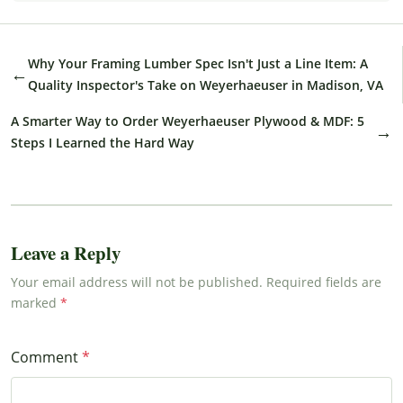
Why Your Framing Lumber Spec Isn't Just a Line Item: A
←
Quality Inspector's Take on Weyerhaeuser in Madison, VA
A Smarter Way to Order Weyerhaeuser Plywood & MDF: 5
→
Steps I Learned the Hard Way
Leave a Reply
Your email address will not be published. Required fields are
marked
Comment