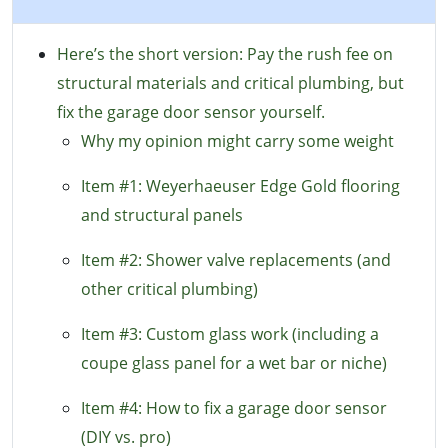
Here’s the short version: Pay the rush fee on
structural materials and critical plumbing, but
fix the garage door sensor yourself.
Why my opinion might carry some weight
Item #1: Weyerhaeuser Edge Gold flooring
and structural panels
Item #2: Shower valve replacements (and
other critical plumbing)
Item #3: Custom glass work (including a
coupe glass panel for a wet bar or niche)
Item #4: How to fix a garage door sensor
(DIY vs. pro)