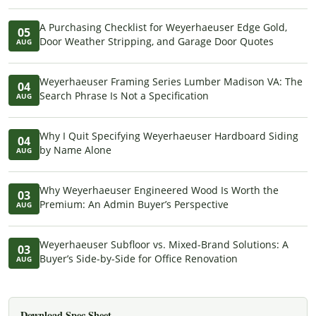
A Purchasing Checklist for Weyerhaeuser Edge Gold,
05
Door Weather Stripping, and Garage Door Quotes
AUG
Weyerhaeuser Framing Series Lumber Madison VA: The
04
Search Phrase Is Not a Specification
AUG
Why I Quit Specifying Weyerhaeuser Hardboard Siding
04
by Name Alone
AUG
Why Weyerhaeuser Engineered Wood Is Worth the
03
Premium: An Admin Buyer’s Perspective
AUG
Weyerhaeuser Subfloor vs. Mixed-Brand Solutions: A
03
Buyer’s Side-by-Side for Office Renovation
AUG
Download Spec Sheet