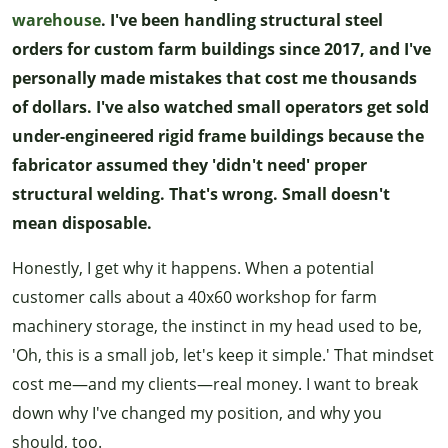
warehouse
. I've been handling structural steel
orders for custom farm buildings since 2017, and I've
personally made mistakes that cost me thousands
of dollars. I've also watched small operators get sold
under-engineered rigid frame buildings because the
fabricator assumed they 'didn't need' proper
structural welding. That's wrong. Small doesn't
mean disposable.
Honestly, I get why it happens. When a potential
customer calls about a 40x60 workshop for farm
machinery storage, the instinct in my head used to be,
'Oh, this is a small job, let's keep it simple.' That mindset
cost me—and my clients—real money. I want to break
down why I've changed my position, and why you
should, too.