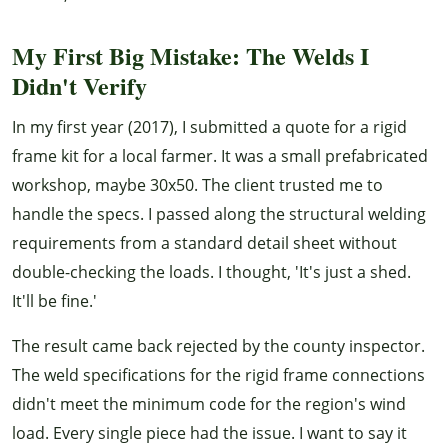
My First Big Mistake: The Welds I
Didn't Verify
In my first year (2017), I submitted a quote for a rigid
frame kit for a local farmer. It was a small prefabricated
workshop, maybe 30x50. The client trusted me to
handle the specs. I passed along the structural welding
requirements from a standard detail sheet without
double-checking the loads. I thought, 'It's just a shed.
It'll be fine.'
The result came back rejected by the county inspector.
The weld specifications for the rigid frame connections
didn't meet the minimum code for the region's wind
load. Every single piece had the issue. I want to say it