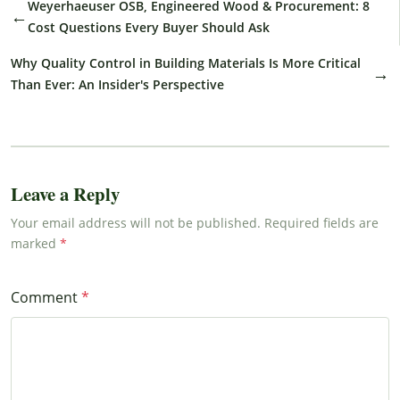
Weyerhaeuser OSB, Engineered Wood & Procurement: 8
←
Cost Questions Every Buyer Should Ask
Why Quality Control in Building Materials Is More Critical
→
Than Ever: An Insider's Perspective
Leave a Reply
Your email address will not be published. Required fields are
marked
Comment