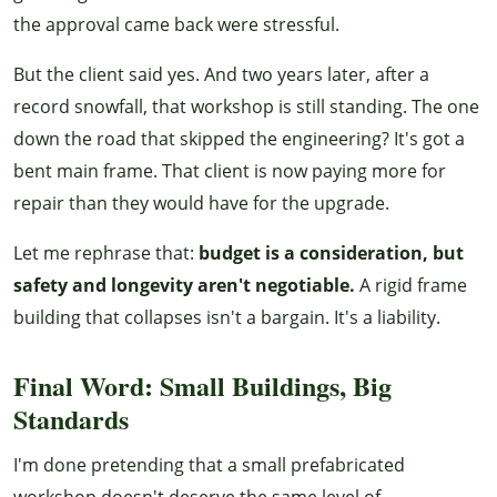
the approval came back were stressful.
But the client said yes. And two years later, after a
record snowfall, that workshop is still standing. The one
down the road that skipped the engineering? It's got a
bent main frame. That client is now paying more for
repair than they would have for the upgrade.
Let me rephrase that:
budget is a consideration, but
safety and longevity aren't negotiable.
A rigid frame
building that collapses isn't a bargain. It's a liability.
Final Word: Small Buildings, Big
Standards
I'm done pretending that a small prefabricated
workshop doesn't deserve the same level of