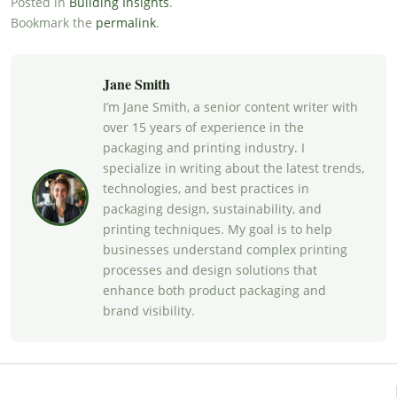
Posted in
Building Insights
.
Bookmark the
permalink
.
Jane Smith
I’m Jane Smith, a senior content writer with
over 15 years of experience in the
packaging and printing industry. I
specialize in writing about the latest trends,
technologies, and best practices in
packaging design, sustainability, and
printing techniques. My goal is to help
businesses understand complex printing
processes and design solutions that
enhance both product packaging and
brand visibility.