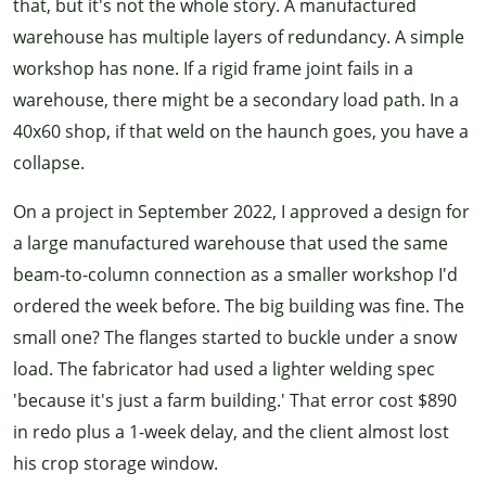
that, but it's not the whole story. A manufactured
warehouse has multiple layers of redundancy. A simple
workshop has none. If a rigid frame joint fails in a
warehouse, there might be a secondary load path. In a
40x60 shop, if that weld on the haunch goes, you have a
collapse.
On a project in September 2022, I approved a design for
a large manufactured warehouse that used the same
beam-to-column connection as a smaller workshop I'd
ordered the week before. The big building was fine. The
small one? The flanges started to buckle under a snow
load. The fabricator had used a lighter welding spec
'because it's just a farm building.' That error cost $890
in redo plus a 1-week delay, and the client almost lost
his crop storage window.