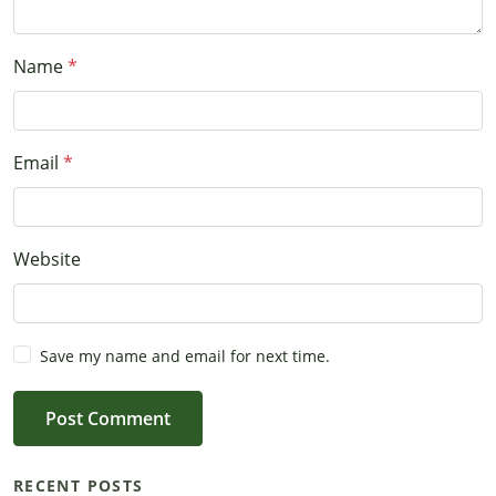
Name
Email
Website
Save my name and email for next time.
Post Comment
RECENT POSTS