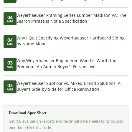
Weyerhaeuser Framing Series Lumber Madison VA: The
04
Search Phrase Is Not a Specification
AUG
Why I Quit Specifying Weyerhaeuser Hardboard Siding
04
by Name Alone
AUG
Why Weyerhaeuser Engineered Wood Is Worth the
03
Premium: An Admin Buyer’s Perspective
AUG
Weyerhaeuser Subfloor vs. Mixed-Brand Solutions: A
03
Buyer’s Side-by-Side for Office Renovation
AUG
Download Spec Sheet
Get ICC evaluation reports and technical data sheets for products
mentioned in this article.