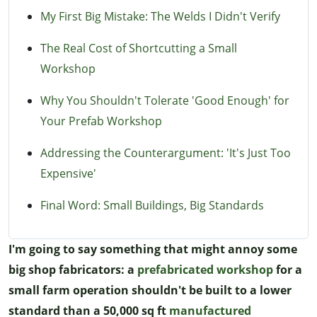
My First Big Mistake: The Welds I Didn't Verify
The Real Cost of Shortcutting a Small
Workshop
Why You Shouldn't Tolerate 'Good Enough' for
Your Prefab Workshop
Addressing the Counterargument: 'It's Just Too
Expensive'
Final Word: Small Buildings, Big Standards
I'm going to say something that might annoy some
big shop fabricators: a
prefabricated workshop
for a
small farm operation shouldn't be built to a lower
standard than a 50,000 sq ft
manufactured