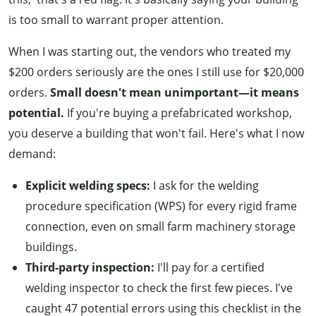
is too small to warrant proper attention.
When I was starting out, the vendors who treated my
$200 orders seriously are the ones I still use for $20,000
orders.
Small doesn't mean unimportant—it means
potential.
If you're buying a prefabricated workshop,
you deserve a building that won't fail. Here's what I now
demand:
Explicit welding specs:
I ask for the welding
procedure specification (WPS) for every rigid frame
connection, even on small farm machinery storage
buildings.
Third-party inspection:
I'll pay for a certified
welding inspector to check the first few pieces. I've
caught 47 potential errors using this checklist in the