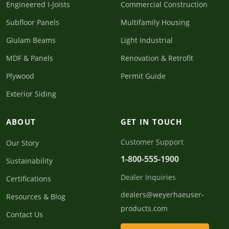
Engineered I-Joists
Commercial Construction
Subfloor Panels
Multifamily Housing
Glulam Beams
Light Industrial
MDF & Panels
Renovation & Retrofit
Plywood
Permit Guide
Exterior Siding
ABOUT
GET IN TOUCH
Customer Support
Our Story
1-800-555-1900
Sustainability
Dealer Inquiries
Certifications
dealers@weyerhaeuser-
Resources & Blog
products.com
Contact Us