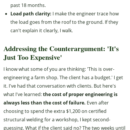
past 18 months.
Load path clarity:
I make the engineer trace how
the load goes from the roof to the ground. If they
can't explain it clearly, I walk.
Addressing the Counterargument: 'It's
Just Too Expensive'
I know what some of you are thinking: 'This is over-
engineering a farm shop. The client has a budget.' I get
it. I've had that conversation with clients. But here's
what I've learned:
the cost of proper engineering is
always less than the cost of failure.
Even after
choosing to spend the extra $1,200 on certified
structural welding for a workshop, I kept second-
guessing. What if the client said no? The two weeks until