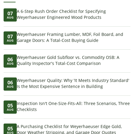
A 6-Step Rush Order Checklist for Specifying
07
Weyerhaeuser Engineered Wood Products
AUG
Weyerhaeuser Framing Lumber, MDF, Foil Board, and
07
Garage Doors: A Total-Cost Buying Guide
AUG
Weyerhaeuser Gold Subfloor vs. Commodity OSB: A
06
Quality Inspector's Total-Cost Comparison
AUG
Weyerhaeuser Quality: Why 'It Meets Industry Standard'
06
Is the Most Expensive Sentence in Building
AUG
Inspection Isn't One-Size-Fits-All: Three Scenarios, Three
05
Checklists
AUG
A Purchasing Checklist for Weyerhaeuser Edge Gold,
05
Door Weather Stripping, and Garage Door Quotes
AUG