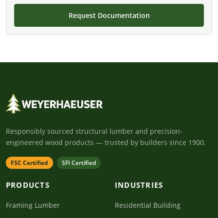
Request Documentation
Responsibly sourced structural lumber and precision-
engineered wood products — trusted by builders since 1900.
FSC Certified
SFI Certified
PRODUCTS
INDUSTRIES
Framing Lumber
Residential Building