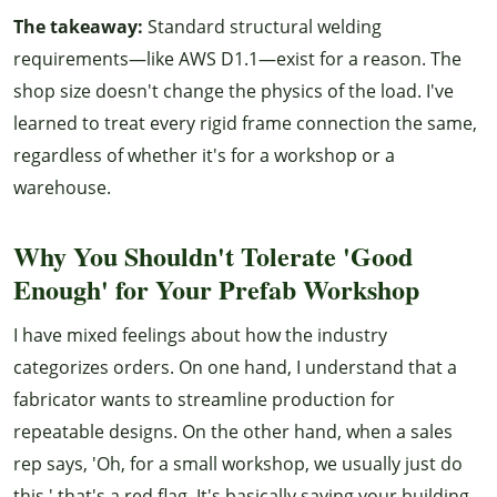
The takeaway:
Standard structural welding
requirements—like AWS D1.1—exist for a reason. The
shop size doesn't change the physics of the load. I've
learned to treat every rigid frame connection the same,
regardless of whether it's for a workshop or a
warehouse.
Why You Shouldn't Tolerate 'Good
Enough' for Your Prefab Workshop
I have mixed feelings about how the industry
categorizes orders. On one hand, I understand that a
fabricator wants to streamline production for
repeatable designs. On the other hand, when a sales
rep says, 'Oh, for a small workshop, we usually just do
this,' that's a red flag. It's basically saying your building