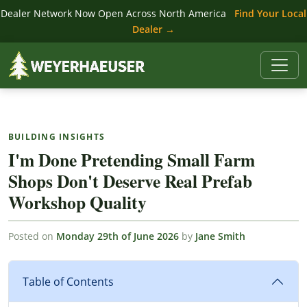
Dealer Network Now Open Across North America
Find Your Local
Dealer →
BUILDING INSIGHTS
I'm Done Pretending Small Farm
Shops Don't Deserve Real Prefab
Workshop Quality
Posted on
Monday 29th of June 2026
by
Jane Smith
Table of Contents