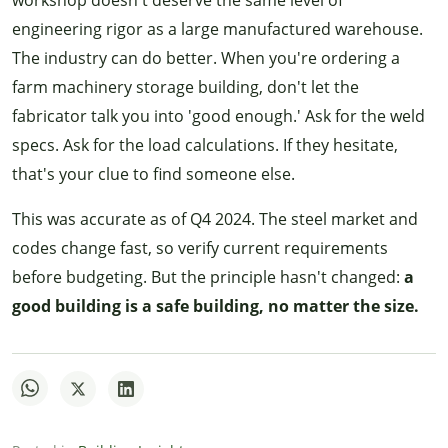
engineering rigor as a large manufactured warehouse.
The industry can do better. When you're ordering a
farm machinery storage building, don't let the
fabricator talk you into 'good enough.' Ask for the weld
specs. Ask for the load calculations. If they hesitate,
that's your clue to find someone else.
This was accurate as of Q4 2024. The steel market and
codes change fast, so verify current requirements
before budgeting. But the principle hasn't changed:
a
good building is a safe building, no matter the size.