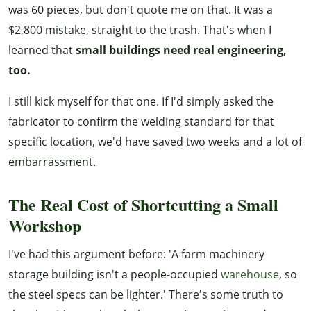
was 60 pieces, but don't quote me on that. It was a
$2,800 mistake, straight to the trash. That's when I
learned that
small buildings need real engineering,
too.
I still kick myself for that one. If I'd simply asked the
fabricator to confirm the welding standard for that
specific location, we'd have saved two weeks and a lot of
embarrassment.
The Real Cost of Shortcutting a Small
Workshop
I've had this argument before: 'A farm machinery
storage building isn't a people-occupied
warehouse
, so
the steel specs can be lighter.' There's some truth to