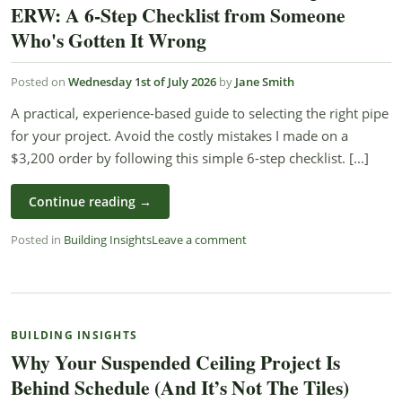
ERW: A 6-Step Checklist from Someone
Who's Gotten It Wrong
Posted on
Wednesday 1st of July 2026
by
Jane Smith
A practical, experience-based guide to selecting the right pipe
for your project. Avoid the costly mistakes I made on a
$3,200 order by following this simple 6-step checklist. [...]
Continue reading
→
Posted in
Building Insights
Leave a comment
BUILDING INSIGHTS
Why Your Suspended Ceiling Project Is
Behind Schedule (And It’s Not The Tiles)