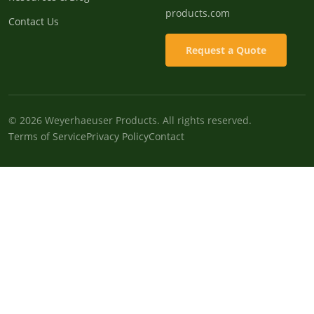
products.com
Contact Us
Request a Quote
© 2026 Weyerhaeuser Products. All rights reserved.
Terms of Service
Privacy Policy
Contact