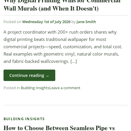
Wall Murals (and When It Doesn't)
Posted on
Wednesday 1st of July 2026
by
Jane Smith
A project coordinator with 200+ rush orders shares why
digital printing beats traditional wallpaper for most
commercial projects—speed, customization, and total cost.
Real examples with geometric vinyl, natural color murals,
and fabric-backed wallcoverings. [...]
Continue reading
→
Posted in
Building Insights
Leave a comment
BUILDING INSIGHTS
How to Choose Between Seamless Pipe vs