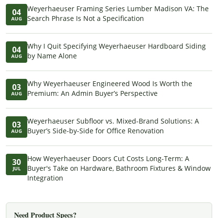
Weyerhaeuser Framing Series Lumber Madison VA: The
04
Search Phrase Is Not a Specification
AUG
Why I Quit Specifying Weyerhaeuser Hardboard Siding
04
by Name Alone
AUG
Why Weyerhaeuser Engineered Wood Is Worth the
03
Premium: An Admin Buyer’s Perspective
AUG
Weyerhaeuser Subfloor vs. Mixed-Brand Solutions: A
03
Buyer’s Side-by-Side for Office Renovation
AUG
How Weyerhaeuser Doors Cut Costs Long-Term: A
30
Buyer's Take on Hardware, Bathroom Fixtures & Window
JUL
Integration
Need Product Specs?