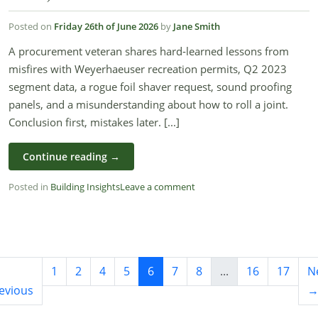
Posted on
Friday 26th of June 2026
by
Jane Smith
A procurement veteran shares hard‑learned lessons from
misfires with Weyerhaeuser recreation permits, Q2 2023
segment data, a rogue foil shaver request, sound proofing
panels, and a misunderstanding about how to roll a joint.
Conclusion first, mistakes later. [...]
Continue reading
→
Posted in
Building Insights
Leave a comment
1
2
4
5
6
7
8
...
16
17
N
evious