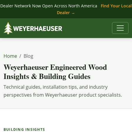
Dealer Network Now Open Across North America
Find Your Local
Dealer →
Home
Blog
Weyerhaeuser Engineered Wood
Insights & Building Guides
Technical guides, installation tips, and industry
perspectives from Weyerhaeuser product specialists.
BUILDING INSIGHTS