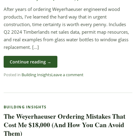
After years of ordering Weyerhaeuser engineered wood
products, I've learned the hard way that in urgent
construction, time certainty is worth every penny. Includes
Q2 2024 Timberlands net sales data, permit map resources,
and real examples from glass water bottles to window glass
replacement. [...]
Continue reading
→
Posted in
Building Insights
Leave a comment
BUILDING INSIGHTS
The Weyerhaeuser Ordering Mistakes That
Cost Me $18,000 (And How You Can Avoid
Them)