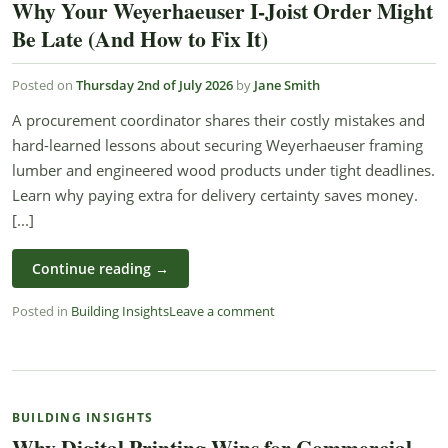
Why Your Weyerhaeuser I-Joist Order Might
Be Late (And How to Fix It)
Posted on
Thursday 2nd of July 2026
by
Jane Smith
A procurement coordinator shares their costly mistakes and
hard-learned lessons about securing Weyerhaeuser framing
lumber and engineered wood products under tight deadlines.
Learn why paying extra for delivery certainty saves money.
[...]
Continue reading
→
Posted in
Building Insights
Leave a comment
BUILDING INSIGHTS
Why Digital Printing Wins for Commercial