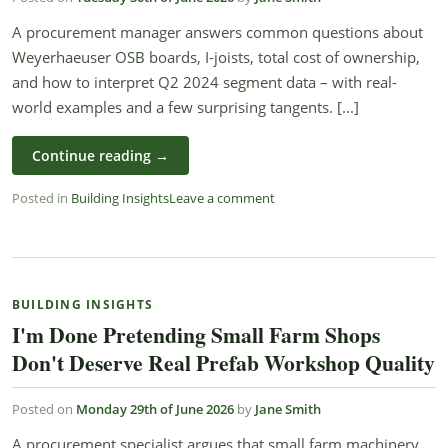
A procurement manager answers common questions about
Weyerhaeuser OSB boards, I-joists, total cost of ownership,
and how to interpret Q2 2024 segment data – with real-
world examples and a few surprising tangents. [...]
Continue reading
→
Posted in
Building Insights
Leave a comment
BUILDING INSIGHTS
I'm Done Pretending Small Farm Shops
Don't Deserve Real Prefab Workshop Quality
Posted on
Monday 29th of June 2026
by
Jane Smith
A procurement specialist argues that small farm machinery