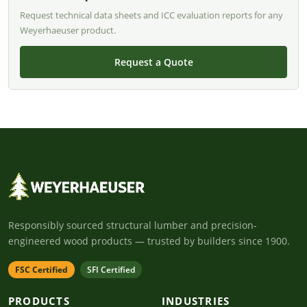
Request technical data sheets and ICC evaluation reports for any
Weyerhaeuser product.
Request a Quote
Responsibly sourced structural lumber and precision-
engineered wood products — trusted by builders since 1900.
FSC Certified
SFI Certified
PRODUCTS
INDUSTRIES