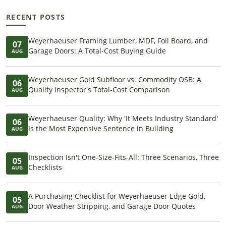
RECENT POSTS
Weyerhaeuser Framing Lumber, MDF, Foil Board, and
07
Garage Doors: A Total-Cost Buying Guide
AUG
Weyerhaeuser Gold Subfloor vs. Commodity OSB: A
06
Quality Inspector's Total-Cost Comparison
AUG
Weyerhaeuser Quality: Why 'It Meets Industry Standard'
06
Is the Most Expensive Sentence in Building
AUG
Inspection Isn't One-Size-Fits-All: Three Scenarios, Three
05
Checklists
AUG
A Purchasing Checklist for Weyerhaeuser Edge Gold,
05
Door Weather Stripping, and Garage Door Quotes
AUG