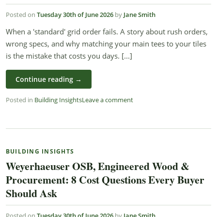
Posted on
Tuesday 30th of June 2026
by
Jane Smith
When a 'standard' grid order fails. A story about rush orders,
wrong specs, and why matching your main tees to your tiles
is the mistake that costs you days. [...]
Continue reading
→
Posted in
Building Insights
Leave a comment
BUILDING INSIGHTS
Weyerhaeuser OSB, Engineered Wood &
Procurement: 8 Cost Questions Every Buyer
Should Ask
Posted on
Tuesday 30th of June 2026
by
Jane Smith