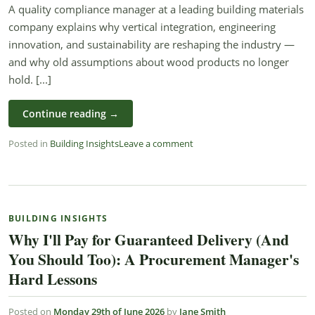
A quality compliance manager at a leading building materials
company explains why vertical integration, engineering
innovation, and sustainability are reshaping the industry —
and why old assumptions about wood products no longer
hold. [...]
Continue reading
→
Posted in
Building Insights
Leave a comment
BUILDING INSIGHTS
Why I'll Pay for Guaranteed Delivery (And
You Should Too): A Procurement Manager's
Hard Lessons
Posted on
Monday 29th of June 2026
by
Jane Smith