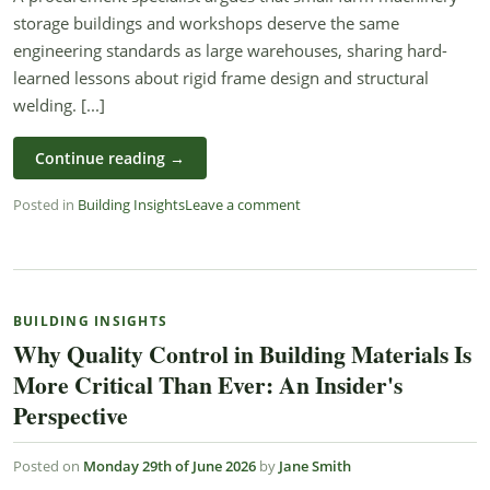
storage buildings and workshops deserve the same
engineering standards as large warehouses, sharing hard-
learned lessons about rigid frame design and structural
welding. [...]
Continue reading
→
Posted in
Building Insights
Leave a comment
BUILDING INSIGHTS
Why Quality Control in Building Materials Is
More Critical Than Ever: An Insider's
Perspective
Posted on
Monday 29th of June 2026
by
Jane Smith