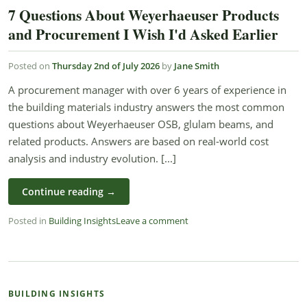
7 Questions About Weyerhaeuser Products
and Procurement I Wish I'd Asked Earlier
Posted on
Thursday 2nd of July 2026
by
Jane Smith
A procurement manager with over 6 years of experience in
the building materials industry answers the most common
questions about Weyerhaeuser OSB, glulam beams, and
related products. Answers are based on real-world cost
analysis and industry evolution. [...]
Continue reading
→
Posted in
Building Insights
Leave a comment
BUILDING INSIGHTS