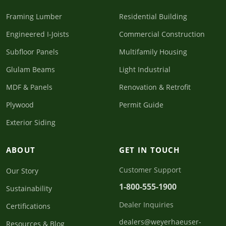
Framing Lumber
Residential Building
Engineered I-Joists
Commercial Construction
Subfloor Panels
Multifamily Housing
Glulam Beams
Light Industrial
MDF & Panels
Renovation & Retrofit
Plywood
Permit Guide
Exterior Siding
ABOUT
GET IN TOUCH
Customer Support
Our Story
1-800-555-1900
Sustainability
Dealer Inquiries
Certifications
dealers@weyerhaeuser-
Resources & Blog